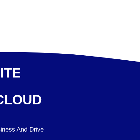
ITE
 CLOUD
iness And Drive