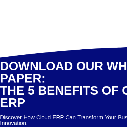
DOWNLOAD OUR WH
PAPER:
THE 5 BENEFITS OF
ERP
Discover How Cloud ERP Can Transform Your Bus
Innovation.