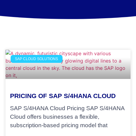
SAP CLOUD SOLUTIONS
PRICING OF SAP S/4HANA CLOUD
SAP S/4HANA Cloud Pricing SAP S/4HANA
Cloud offers businesses a flexible,
subscription-based pricing model that