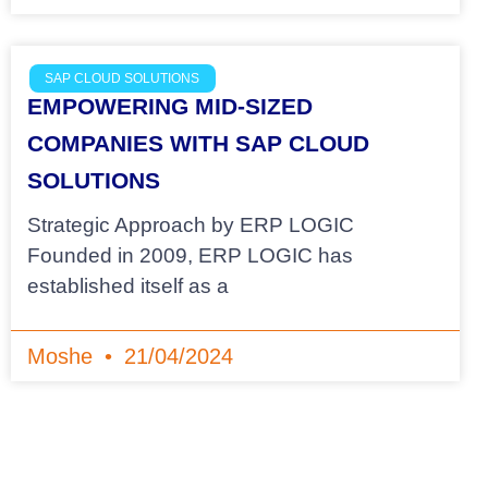
SAP CLOUD SOLUTIONS
EMPOWERING MID-SIZED
COMPANIES WITH SAP CLOUD
SOLUTIONS
Strategic Approach by ERP LOGIC
Founded in 2009, ERP LOGIC has
established itself as a
Moshe
21/04/2024