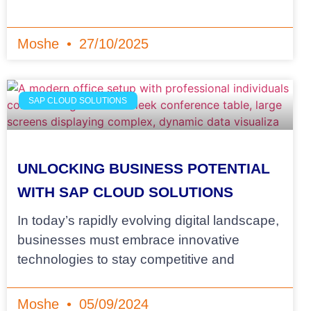
Moshe
27/10/2025
SAP CLOUD SOLUTIONS
UNLOCKING BUSINESS POTENTIAL
WITH SAP CLOUD SOLUTIONS
In today’s rapidly evolving digital landscape,
businesses must embrace innovative
technologies to stay competitive and
Moshe
05/09/2024