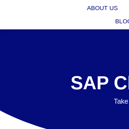
ABOUT US
BLO
SAP C
Take 