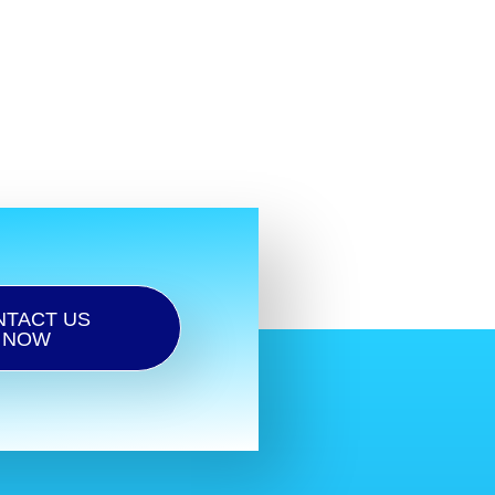
NTACT US
NOW