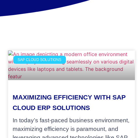
SAP CLOUD SOLUTIONS
MAXIMIZING EFFICIENCY WITH SAP
CLOUD ERP SOLUTIONS
In today’s fast-paced business environment,
maximizing efficiency is paramount, and
leveraging advanced technologies like SAP