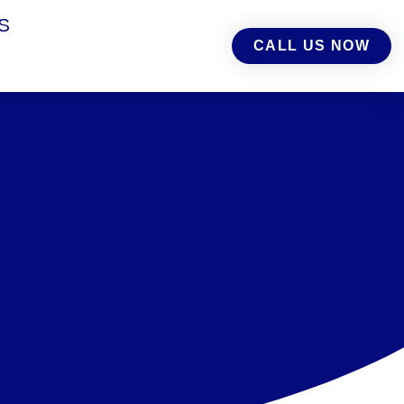
S
CALL US NOW