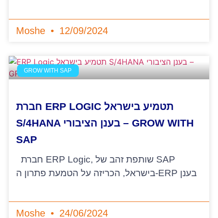
Moshe
12/09/2024
GROW WITH SAP
חברת ERP LOGIC תטמיע בישראל
S/4HANA בענן הציבורי – GROW WITH
SAP
חברת ERP Logic, שותפת זהב של SAP
בישראל, הכריזה על הטמעת פתרון ה-ERP בענן
Moshe
24/06/2024