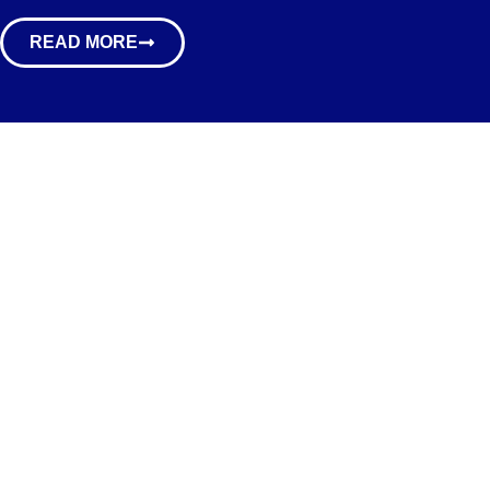
READ MORE