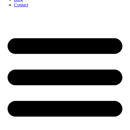
Contact