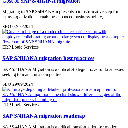
Cost of SAP S/4HANA migration
Migrating to SAP S/4HANA represents a transformative step for
many organizations, enabling enhanced business agility,
SEO
02/10/2024
ERP Logic Services
SAP S/4HANA migration best practices
SAP S/4HANA Migration is a critical strategic move for businesses
seeking to maintain a competitive
SEO
29/09/2024
ERP Logic Services
SAP S/4HANA migration roadmap
SAP S/4HANA Migration is a critical transformation for modern