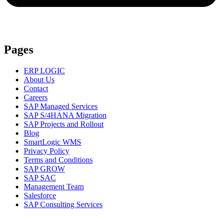
Pages
ERP LOGIC
About Us
Contact
Careers
SAP Managed Services
SAP S/4HANA Migration
SAP Projects and Rollout
Blog
SmartLogic WMS
Privacy Policy
Terms and Conditions
SAP GROW
SAP SAC
Management Team
Salesforce
SAP Consulting Services