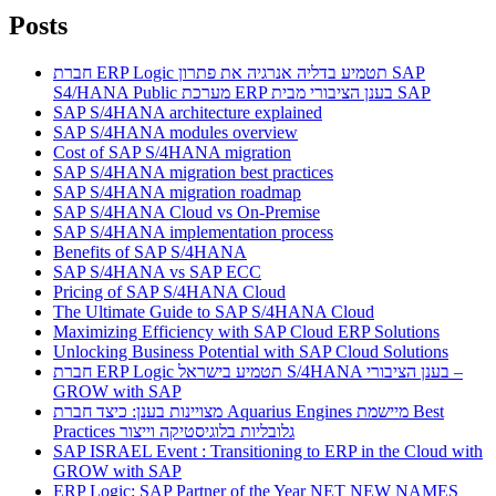
Posts
חברת ERP Logic תטמיע בדליה אנרגיה את פתרון SAP
S4/HANA Public מערכת ERP בענן הציבורי מבית SAP
SAP S/4HANA architecture explained
SAP S/4HANA modules overview
Cost of SAP S/4HANA migration
SAP S/4HANA migration best practices
SAP S/4HANA migration roadmap
SAP S/4HANA Cloud vs On-Premise
SAP S/4HANA implementation process
Benefits of SAP S/4HANA
SAP S/4HANA vs SAP ECC
Pricing of SAP S/4HANA Cloud
The Ultimate Guide to SAP S/4HANA Cloud
Maximizing Efficiency with SAP Cloud ERP Solutions
Unlocking Business Potential with SAP Cloud Solutions
חברת ERP Logic תטמיע בישראל S/4HANA בענן הציבורי –
GROW with SAP
מצויינות בענן: כיצד חברת Aquarius Engines מיישמת Best
Practices גלובליות בלוגיסטיקה וייצור
SAP ISRAEL Event : Transitioning to ERP in the Cloud with
GROW with SAP
ERP Logic: SAP Partner of the Year NET NEW NAMES