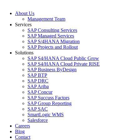
About Us
Management Team
Services
SAP Consulting Services
SAP Managed Services
SAP S/4HANA Migration
SAP Projects and Rollout
Solutions
SAP S4/HANA Cloud Public Grow
SAP S4/HANA Cloud Private RISE
SAP Business ByDesign
SAP BTP
SAP DRC
SAP Ariba
SAP Concur
SAP Succuss Factors
SAP Group Reporting
SAP SAC
SmartLogic WMS
Salesforce
Careers
Blog
Contact