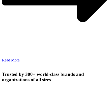
Read More
Trusted by 300+ world-class brands and
organizations of all sizes