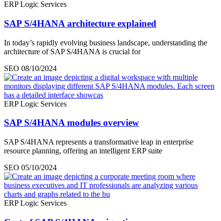
ERP Logic Services
SAP S/4HANA architecture explained
In today’s rapidly evolving business landscape, understanding the
architecture of SAP S/4HANA is crucial for
SEO
08/10/2024
ERP Logic Services
SAP S/4HANA modules overview
SAP S/4HANA represents a transformative leap in enterprise
resource planning, offering an intelligent ERP suite
SEO
05/10/2024
ERP Logic Services