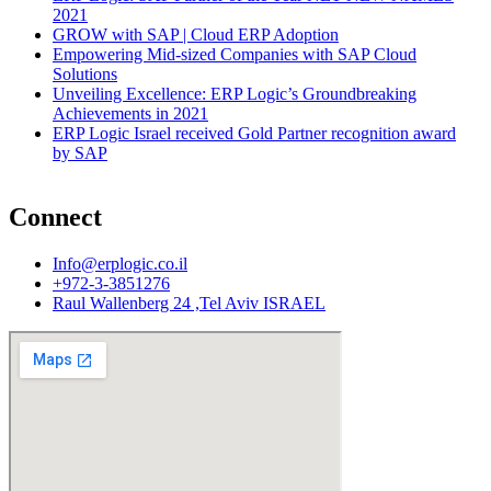
2021
GROW with SAP | Cloud ERP Adoption
Empowering Mid-sized Companies with SAP Cloud
Solutions
Unveiling Excellence: ERP Logic’s Groundbreaking
Achievements in 2021
ERP Logic Israel received Gold Partner recognition award
by SAP
Connect
Info@erplogic.co.il
+972-3-3851276
Raul Wallenberg 24 ,Tel Aviv ISRAEL