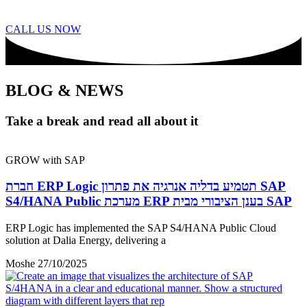
CALL US NOW
BLOG & NEWS
Take a break and read all about it
GROW with SAP
חברת ERP Logic תטמיע בדליה אנרגיה את פתרון SAP
S4/HANA Public מערכת ERP בענן הציבורי מבית SAP
ERP Logic has implemented the SAP S4/HANA Public Cloud
solution at Dalia Energy, delivering a
Moshe
27/10/2025