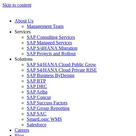
Skip to content
About Us
Management Team
Services
SAP Consulting Services
SAP Managed Services
SAP S/4HANA Migration
SAP Projects and Rollout
Solutions
SAP S4/HANA Cloud Public Grow
SAP S4/HANA Cloud Private RISE
SAP Business ByDesign
SAP BTP
SAP DRC
SAP Ariba
SAP Concur
SAP Succuss Factors
SAP Group Reporting
SAP SAC
SmartLogic WMS
Salesforce
Careers
Blog