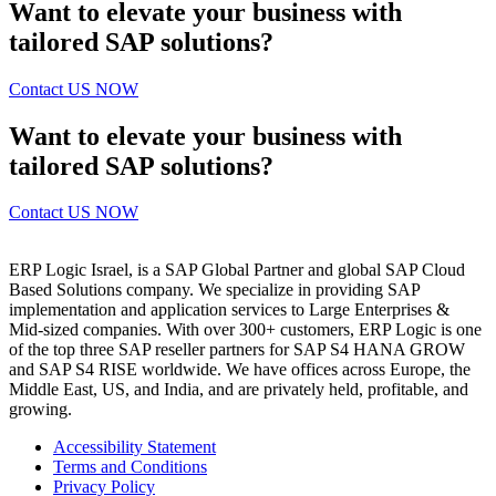
Want to elevate your business with
tailored SAP solutions?
Contact US NOW
Want to elevate your business with
tailored SAP solutions?
Contact US NOW
ERP Logic Israel, is a SAP Global Partner and global SAP Cloud
Based Solutions company. We specialize in providing SAP
implementation and application services to Large Enterprises &
Mid-sized companies. With over 300+ customers, ERP Logic is one
of the top three SAP reseller partners for SAP S4 HANA GROW
and SAP S4 RISE worldwide. We have offices across Europe, the
Middle East, US, and India, and are privately held, profitable, and
growing.
Accessibility Statement
Terms and Conditions
Privacy Policy