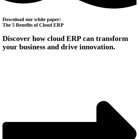
Download our white paper:
The 5 Benefits of Cloud ERP
Discover how cloud ERP can transform
your business and drive innovation.