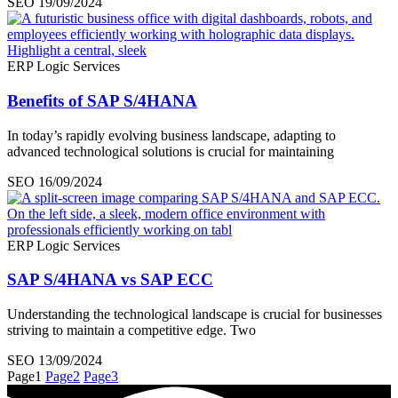
SEO
19/09/2024
ERP Logic Services
Benefits of SAP S/4HANA
In today’s rapidly evolving business landscape, adapting to
advanced technological solutions is crucial for maintaining
SEO
16/09/2024
ERP Logic Services
SAP S/4HANA vs SAP ECC
Understanding the technological landscape is crucial for businesses
striving to maintain a competitive edge. Two
SEO
13/09/2024
Page
1
Page
2
Page
3