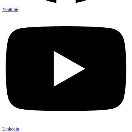
Youtube
Linkedin