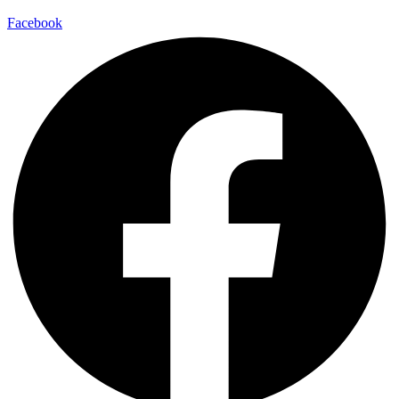
Facebook