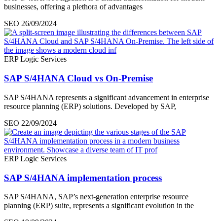
businesses, offering a plethora of advantages
SEO
26/09/2024
ERP Logic Services
SAP S/4HANA Cloud vs On-Premise
SAP S/4HANA represents a significant advancement in enterprise
resource planning (ERP) solutions. Developed by SAP,
SEO
22/09/2024
ERP Logic Services
SAP S/4HANA implementation process
SAP S/4HANA, SAP’s next-generation enterprise resource
planning (ERP) suite, represents a significant evolution in the