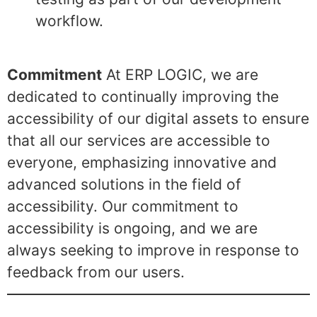
workflow.
Commitment
At ERP LOGIC, we are
dedicated to continually improving the
accessibility of our digital assets to ensure
that all our services are accessible to
everyone, emphasizing innovative and
advanced solutions in the field of
accessibility. Our commitment to
accessibility is ongoing, and we are
always seeking to improve in response to
feedback from our users.