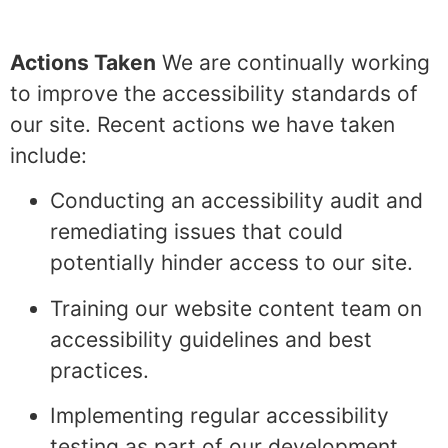
Actions Taken
We are continually working
to improve the accessibility standards of
our site. Recent actions we have taken
include:
Conducting an accessibility audit and
remediating issues that could
potentially hinder access to our site.
Training our website content team on
accessibility guidelines and best
practices.
Implementing regular accessibility
testing as part of our development