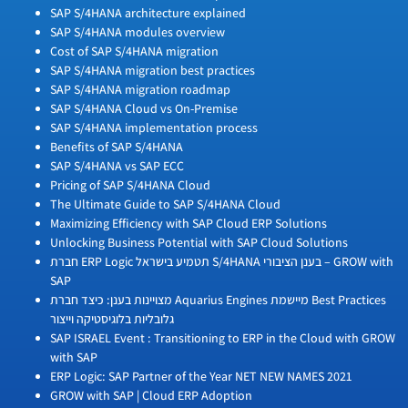
SAP S/4HANA architecture explained
SAP S/4HANA modules overview
Cost of SAP S/4HANA migration
SAP S/4HANA migration best practices
SAP S/4HANA migration roadmap
SAP S/4HANA Cloud vs On-Premise
SAP S/4HANA implementation process
Benefits of SAP S/4HANA
SAP S/4HANA vs SAP ECC
Pricing of SAP S/4HANA Cloud
The Ultimate Guide to SAP S/4HANA Cloud
Maximizing Efficiency with SAP Cloud ERP Solutions
Unlocking Business Potential with SAP Cloud Solutions
חברת ERP Logic תטמיע בישראל S/4HANA בענן הציבורי – GROW with
SAP
מצויינות בענן: כיצד חברת Aquarius Engines מיישמת Best Practices
גלובליות בלוגיסטיקה וייצור
SAP ISRAEL Event : Transitioning to ERP in the Cloud with GROW
with SAP
ERP Logic: SAP Partner of the Year NET NEW NAMES 2021
GROW with SAP | Cloud ERP Adoption