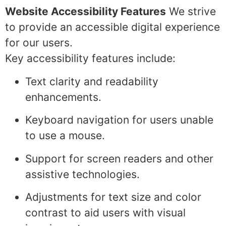
Website Accessibility Features
We strive
to provide an accessible digital experience
for our users.
Key accessibility features include:
Text clarity and readability
enhancements.
Keyboard navigation for users unable
to use a mouse.
Support for screen readers and other
assistive technologies.
Adjustments for text size and color
contrast to aid users with visual