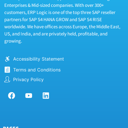
Enterprises & Mid-sized companies. With over 300+
customers, ERP Logic is one of the top three SAP reseller
partners for SAP S4 HANA GROW and SAP S4 RISE
worldwide. We have offices across Europe, the Middle East,
US, and India, and are privately held, profitable, and
growing.
Accessibility Statement
Terms and Conditions
Privacy Policy