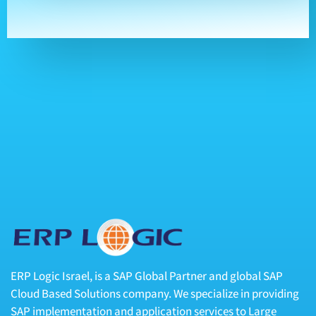
ERP Logic Israel, is a SAP Global Partner and global SAP
Cloud Based Solutions company. We specialize in providing
SAP implementation and application services to Large