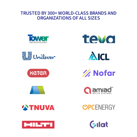
TRUSTED BY 300+ WORLD-CLASS BRANDS AND
ORGANIZATIONS OF ALL SIZES