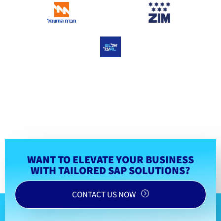
WANT TO ELEVATE YOUR BUSINESS
WITH TAILORED SAP SOLUTIONS?
CONTACT US NOW