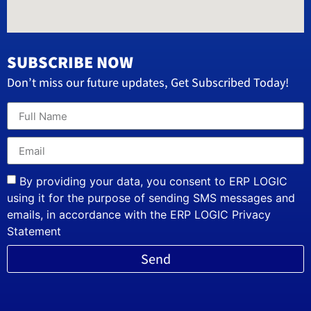
SUBSCRIBE NOW
Don’t miss our future updates, Get Subscribed Today!
By providing your data, you consent to ERP LOGIC
using it for the purpose of sending SMS messages and
emails, in accordance with the ERP LOGIC Privacy
Statement
Send