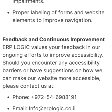
impairments.
Proper labeling of forms and website
elements to improve navigation.
Feedback and Continuous Improvement
ERP LOGIC values your feedback in our
ongoing efforts to improve accessibility.
Should you encounter any accessibility
barriers or have suggestions on how we
can make our website more accessible,
please contact us at:
Phone: +972-54-6988191
Email: Info@erplogic.co.il