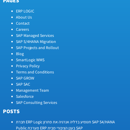
PAGES
ERP LOGIC
About Us
Contact
Careers
SAP Managed Services
SAP S/4HANA Migration
SAP Projects and Rollout
Blog
SmartLogic WMS
Privacy Policy
Terms and Conditions
SAP GROW
SAP SAC
Management Team
Salesforce
SAP Consulting Services
POSTS
חברת ERP Logic תטמיע בדליה אנרגיה את פתרון SAP S4/HANA
Public מערכת ERP בענן הציבורי מבית SAP