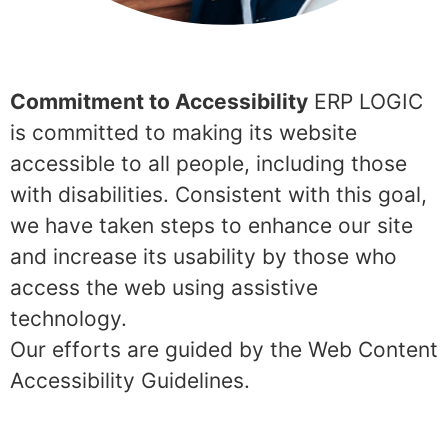
Commitment to Accessibility
ERP LOGIC
is committed to making its website
accessible to all people, including those
with disabilities. Consistent with this goal,
we have taken steps to enhance our site
and increase its usability by those who
access the web using assistive
technology.
Our efforts are guided by the Web Content
Accessibility Guidelines.