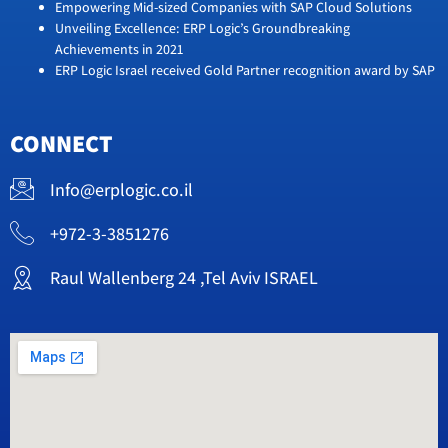
Empowering Mid-sized Companies with SAP Cloud Solutions
Unveiling Excellence: ERP Logic’s Groundbreaking
Achievements in 2021
ERP Logic Israel received Gold Partner recognition award by SAP
CONNECT
Info@erplogic.co.il
+972-3-3851276
Raul Wallenberg 24 ,Tel Aviv ISRAEL