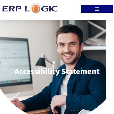
Accessibility Statement