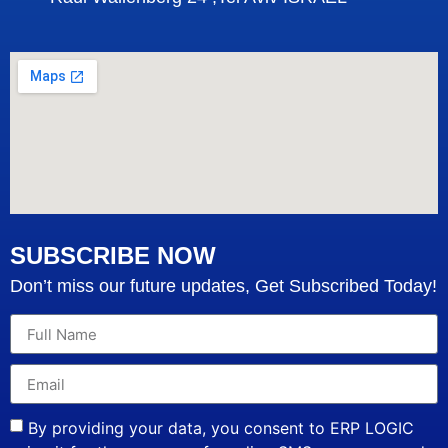
SUBSCRIBE NOW
Don’t miss our future updates, Get Subscribed Today!
By providing your data, you consent to ERP LOGIC