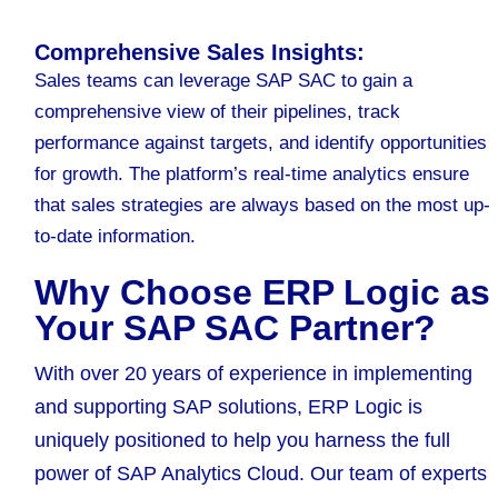
Comprehensive Sales Insights:
Sales teams can leverage SAP SAC to gain a
comprehensive view of their pipelines, track
performance against targets, and identify opportunities
for growth. The platform’s real-time analytics ensure
that sales strategies are always based on the most up-
to-date information.
Why Choose ERP Logic as
Your SAP SAC Partner?
With over 20 years of experience in implementing
and supporting SAP solutions, ERP Logic is
uniquely positioned to help you harness the full
power of SAP Analytics Cloud. Our team of experts