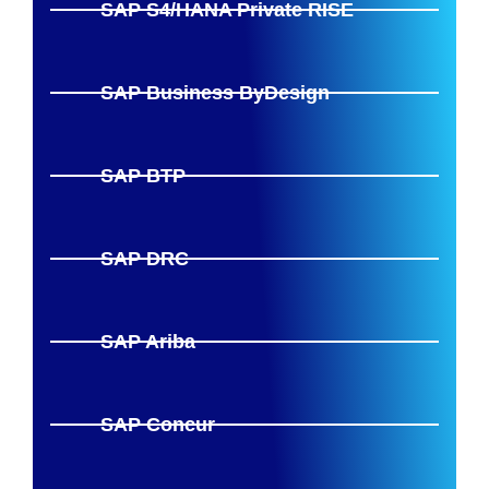
SAP S4/HANA Private RISE
SAP Business ByDesign
SAP BTP
SAP DRC
SAP Ariba
SAP Concur