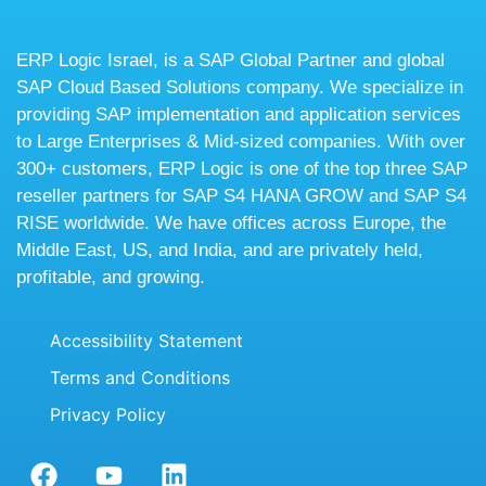
ERP Logic Israel, is a SAP Global Partner and global
SAP Cloud Based Solutions company. We specialize in
providing SAP implementation and application services
to Large Enterprises & Mid-sized companies. With over
300+ customers, ERP Logic is one of the top three SAP
reseller partners for SAP S4 HANA GROW and SAP S4
RISE worldwide. We have offices across Europe, the
Middle East, US, and India, and are privately held,
profitable, and growing.
Accessibility Statement
Terms and Conditions
Privacy Policy