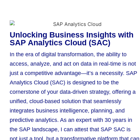
Unlocking Business Insights with
SAP Analytics Cloud (SAC)
In the era of digital transformation, the ability to
access, analyze, and act on data in real-time is not
just a competitive advantage—it’s a necessity. SAP
Analytics Cloud (SAC) is designed to be the
cornerstone of your data-driven strategy, offering a
unified, cloud-based solution that seamlessly
integrates business intelligence, planning, and
predictive analytics. As an expert with 30 years in
the SAP landscape, I can attest that SAP SAC is
not just a tool, but a transformative platform that can