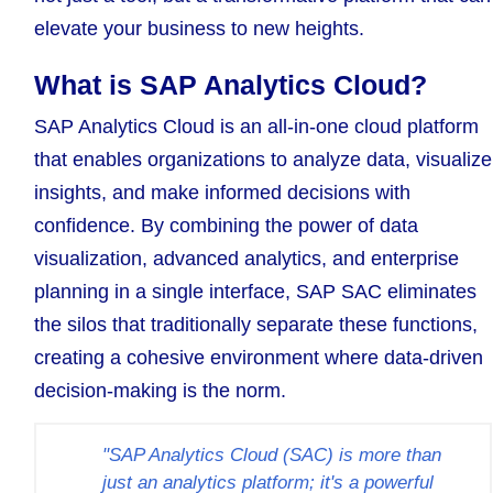
elevate your business to new heights.
What is SAP Analytics Cloud?
SAP Analytics Cloud is an all-in-one cloud platform
that enables organizations to analyze data, visualize
insights, and make informed decisions with
confidence. By combining the power of data
visualization, advanced analytics, and enterprise
planning in a single interface, SAP SAC eliminates
the silos that traditionally separate these functions,
creating a cohesive environment where data-driven
decision-making is the norm.
"SAP Analytics Cloud (SAC) is more than
just an analytics platform; it's a powerful