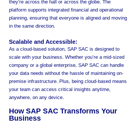
they’re across the hall or across the globe. The
platform supports integrated financial and operational
planning, ensuring that everyone is aligned and moving
in the same direction.
Scalable and Accessible:
As a cloud-based solution, SAP SAC is designed to
scale with your business. Whether you’re a mid-sized
company or a global enterprise, SAP SAC can handle
your data needs without the hassle of maintaining on-
premise infrastructure. Plus, being cloud-based means
your team can access critical insights anytime,
anywhere, on any device.
How SAP SAC Transforms Your
Business