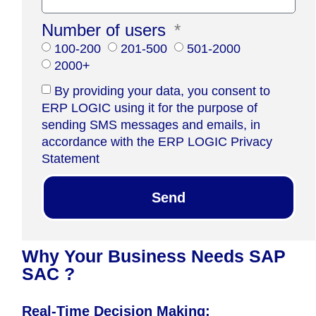
Number of users
100-200
201-500
501-2000
2000+
By providing your data, you consent to
ERP LOGIC using it for the purpose of
sending SMS messages and emails, in
accordance with the ERP LOGIC Privacy
Statement
Send
Why Your Business Needs SAP
SAC ?
Real-Time Decision Making: