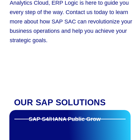
Analytics Cloud, ERP Logic is here to guide you
every step of the way. Contact us today to learn
more about how SAP SAC can revolutionize your
business operations and help you achieve your
strategic goals.
OUR SAP SOLUTIONS
SAP S4/HANA Public Grow