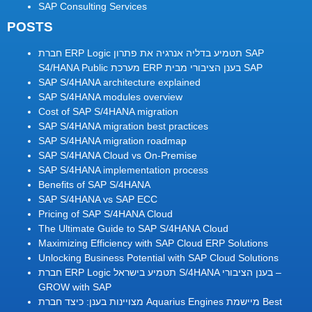
SAP Consulting Services
POSTS
חברת ERP Logic תטמיע בדליה אנרגיה את פתרון SAP
S4/HANA Public מערכת ERP בענן הציבורי מבית SAP
SAP S/4HANA architecture explained
SAP S/4HANA modules overview
Cost of SAP S/4HANA migration
SAP S/4HANA migration best practices
SAP S/4HANA migration roadmap
SAP S/4HANA Cloud vs On-Premise
SAP S/4HANA implementation process
Benefits of SAP S/4HANA
SAP S/4HANA vs SAP ECC
Pricing of SAP S/4HANA Cloud
The Ultimate Guide to SAP S/4HANA Cloud
Maximizing Efficiency with SAP Cloud ERP Solutions
Unlocking Business Potential with SAP Cloud Solutions
חברת ERP Logic תטמיע בישראל S/4HANA בענן הציבורי –
GROW with SAP
מצויינות בענן: כיצד חברת Aquarius Engines מיישמת Best