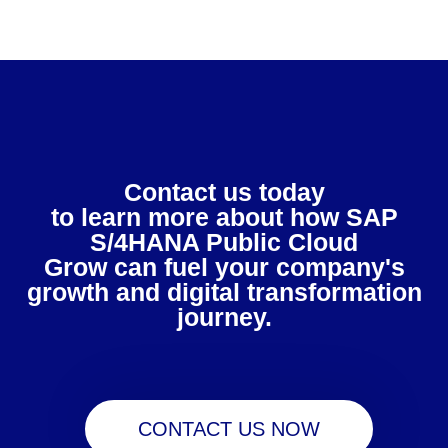
Contact us today
to learn more about how SAP
S/4HANA Public Cloud
Grow can fuel your company's
growth and digital transformation
journey.
CONTACT US NOW