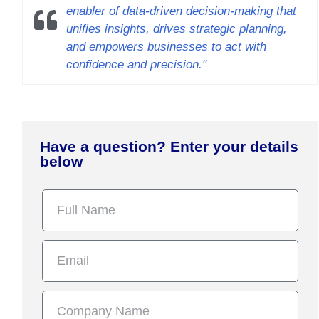
enabler of data-driven decision-making that
unifies insights, drives strategic planning,
and empowers businesses to act with
confidence and precision."
Have a question? Enter your details
below