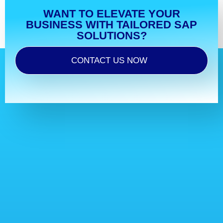
WANT TO ELEVATE YOUR
BUSINESS WITH TAILORED SAP
SOLUTIONS?
CONTACT US NOW