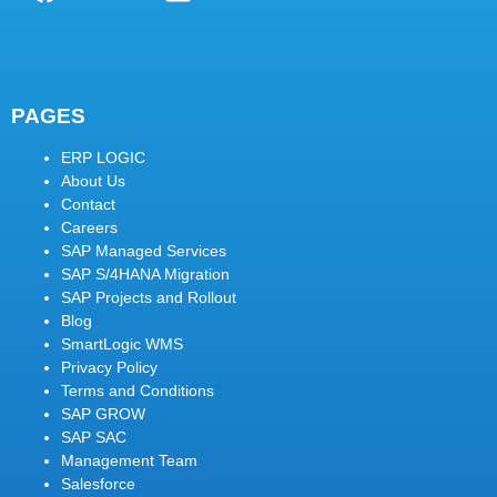
PAGES
ERP LOGIC
About Us
Contact
Careers
SAP Managed Services
SAP S/4HANA Migration
SAP Projects and Rollout
Blog
SmartLogic WMS
Privacy Policy
Terms and Conditions
SAP GROW
SAP SAC
Management Team
Salesforce