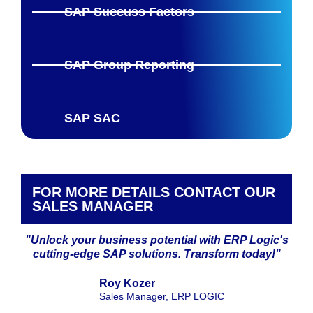
SAP Succuss Factors
SAP Group Reporting
SAP SAC
FOR MORE DETAILS CONTACT OUR
SALES MANAGER
"Unlock your business potential with ERP Logic's
cutting-edge SAP solutions. Transform today!"
Roy Kozer
Sales Manager, ERP LOGIC