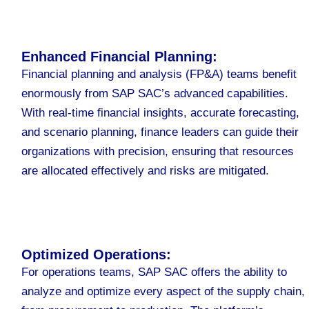
Enhanced Financial Planning:
Financial planning and analysis (FP&A) teams benefit
enormously from SAP SAC’s advanced capabilities.
With real-time financial insights, accurate forecasting,
and scenario planning, finance leaders can guide their
organizations with precision, ensuring that resources
are allocated effectively and risks are mitigated.
Optimized Operations:
For operations teams, SAP SAC offers the ability to
analyze and optimize every aspect of the supply chain,