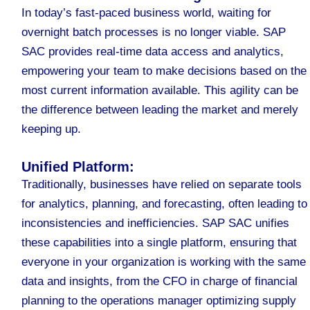
In today’s fast-paced business world, waiting for
overnight batch processes is no longer viable. SAP
SAC provides real-time data access and analytics,
empowering your team to make decisions based on the
most current information available. This agility can be
the difference between leading the market and merely
keeping up.
Unified Platform:
Traditionally, businesses have relied on separate tools
for analytics, planning, and forecasting, often leading to
inconsistencies and inefficiencies. SAP SAC unifies
these capabilities into a single platform, ensuring that
everyone in your organization is working with the same
data and insights, from the CFO in charge of financial
planning to the operations manager optimizing supply