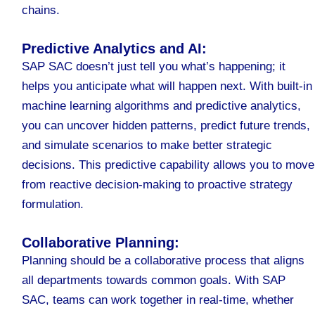
chains.
Predictive Analytics and AI:
SAP SAC doesn’t just tell you what’s happening; it
helps you anticipate what will happen next. With built-in
machine learning algorithms and predictive analytics,
you can uncover hidden patterns, predict future trends,
and simulate scenarios to make better strategic
decisions. This predictive capability allows you to move
from reactive decision-making to proactive strategy
formulation.
Collaborative Planning:
Planning should be a collaborative process that aligns
all departments towards common goals. With SAP
SAC, teams can work together in real-time, whether