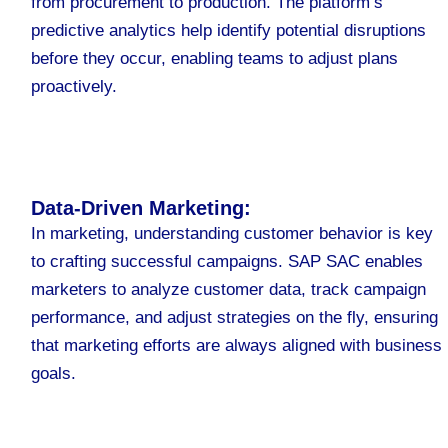
from procurement to production. The platform’s
predictive analytics help identify potential disruptions
before they occur, enabling teams to adjust plans
proactively.
Data-Driven Marketing:
In marketing, understanding customer behavior is key
to crafting successful campaigns. SAP SAC enables
marketers to analyze customer data, track campaign
performance, and adjust strategies on the fly, ensuring
that marketing efforts are always aligned with business
goals.