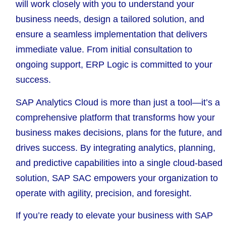
will work closely with you to understand your
business needs, design a tailored solution, and
ensure a seamless implementation that delivers
immediate value. From initial consultation to
ongoing support, ERP Logic is committed to your
success.
SAP Analytics Cloud is more than just a tool—it’s a
comprehensive platform that transforms how your
business makes decisions, plans for the future, and
drives success. By integrating analytics, planning,
and predictive capabilities into a single cloud-based
solution, SAP SAC empowers your organization to
operate with agility, precision, and foresight.
If you’re ready to elevate your business with SAP