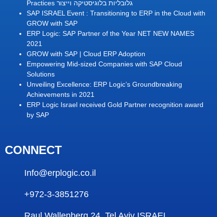
Practices גלובליות בלוגיסטיקה וייצור
SAP ISRAEL Event : Transitioning to ERP in the Cloud with
GROW with SAP
ERP Logic: SAP Partner of the Year NET NEW NAMES
2021
GROW with SAP | Cloud ERP Adoption
Empowering Mid-sized Companies with SAP Cloud
Solutions
Unveiling Excellence: ERP Logic’s Groundbreaking
Achievements in 2021
ERP Logic Israel received Gold Partner recognition award
by SAP
CONNECT
Info@erplogic.co.il
+972-3-3851276
Raul Wallenberg 24 ,Tel Aviv ISRAEL