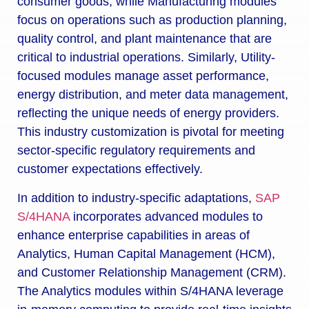
consumer goods, while Manufacturing modules
focus on operations such as production planning,
quality control, and plant maintenance that are
critical to industrial operations. Similarly, Utility-
focused modules manage asset performance,
energy distribution, and meter data management,
reflecting the unique needs of energy providers.
This industry customization is pivotal for meeting
sector-specific regulatory requirements and
customer expectations effectively.
In addition to industry-specific adaptations,
SAP
S/4HANA
incorporates advanced modules to
enhance enterprise capabilities in areas of
Analytics, Human Capital Management (HCM),
and Customer Relationship Management (CRM).
The Analytics modules within S/4HANA leverage