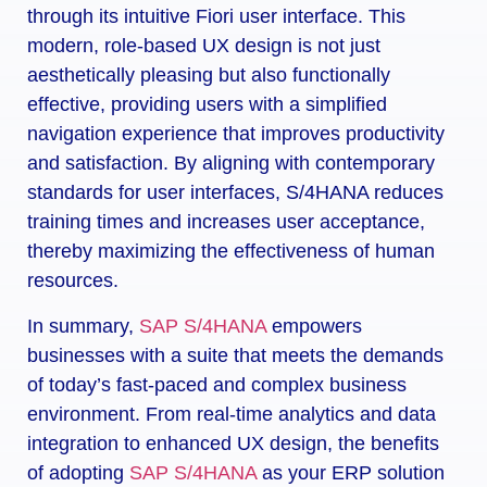
through its intuitive Fiori user interface. This
modern, role-based UX design is not just
aesthetically pleasing but also functionally
effective, providing users with a simplified
navigation experience that improves productivity
and satisfaction. By aligning with contemporary
standards for user interfaces, S/4HANA reduces
training times and increases user acceptance,
thereby maximizing the effectiveness of human
resources.
In summary,
SAP S/4HANA
empowers
businesses with a suite that meets the demands
of today’s fast-paced and complex business
environment. From real-time analytics and data
integration to enhanced UX design, the benefits
of adopting
SAP S/4HANA
as your ERP solution