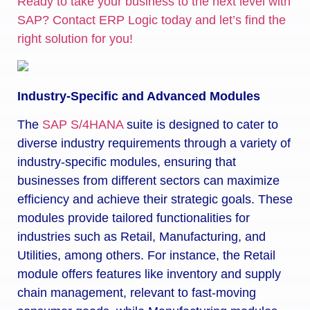
Ready to take your business to the next level with
SAP? Contact ERP Logic today and let’s find the
right solution for you!
Industry-Specific and Advanced Modules
The
SAP S/4HANA
suite is designed to cater to
diverse industry requirements through a variety of
industry-specific modules, ensuring that
businesses from different sectors can maximize
efficiency and achieve their strategic goals. These
modules provide tailored functionalities for
industries such as Retail, Manufacturing, and
Utilities, among others. For instance, the Retail
module offers features like inventory and supply
chain management, relevant to fast-moving