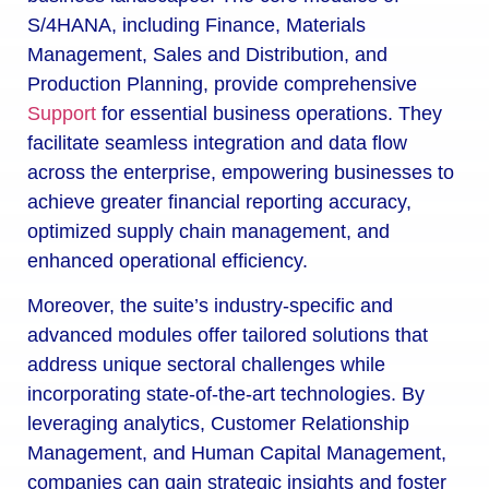
S/4HANA, including Finance, Materials
Management, Sales and Distribution, and
Production Planning, provide comprehensive
Support
for essential business operations. They
facilitate seamless integration and data flow
across the enterprise, empowering businesses to
achieve greater financial reporting accuracy,
optimized supply chain management, and
enhanced operational efficiency.
Moreover, the suite’s industry-specific and
advanced modules offer tailored solutions that
address unique sectoral challenges while
incorporating state-of-the-art technologies. By
leveraging analytics, Customer Relationship
Management, and Human Capital Management,
companies can gain strategic insights and foster