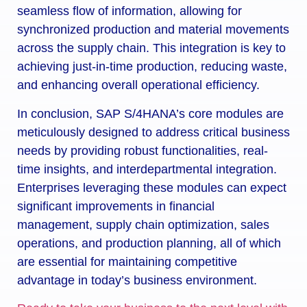
seamless flow of information, allowing for
synchronized production and material movements
across the supply chain. This integration is key to
achieving just-in-time production, reducing waste,
and enhancing overall operational efficiency.
In conclusion, SAP S/4HANA’s core modules are
meticulously designed to address critical business
needs by providing robust functionalities, real-
time insights, and interdepartmental integration.
Enterprises leveraging these modules can expect
significant improvements in financial
management, supply chain optimization, sales
operations, and production planning, all of which
are essential for maintaining competitive
advantage in today’s business environment.