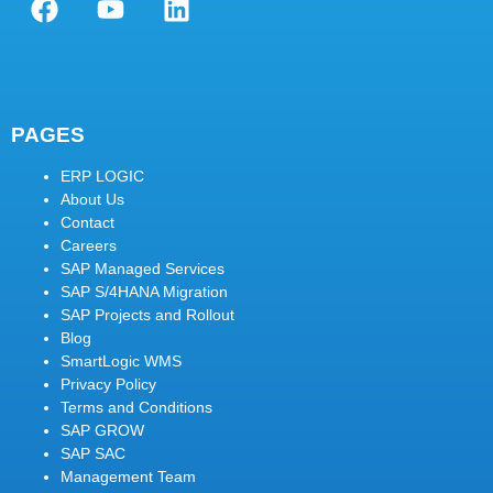
PAGES
ERP LOGIC
About Us
Contact
Careers
SAP Managed Services
SAP S/4HANA Migration
SAP Projects and Rollout
Blog
SmartLogic WMS
Privacy Policy
Terms and Conditions
SAP GROW
SAP SAC
Management Team