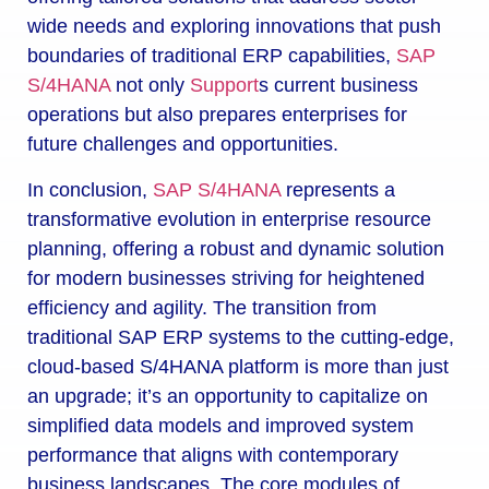
wide needs and exploring innovations that push
boundaries of traditional ERP capabilities,
SAP
S/4HANA
not only
Support
s current business
operations but also prepares enterprises for
future challenges and opportunities.
In conclusion,
SAP S/4HANA
represents a
transformative evolution in enterprise resource
planning, offering a robust and dynamic solution
for modern businesses striving for heightened
efficiency and agility. The transition from
traditional SAP ERP systems to the cutting-edge,
cloud-based S/4HANA platform is more than just
an upgrade; it’s an opportunity to capitalize on
simplified data models and improved system
performance that aligns with contemporary
business landscapes. The core modules of