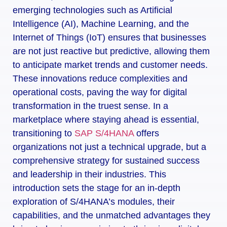
emerging technologies such as Artificial
Intelligence (AI), Machine Learning, and the
Internet of Things (IoT) ensures that businesses
are not just reactive but predictive, allowing them
to anticipate market trends and customer needs.
These innovations reduce complexities and
operational costs, paving the way for digital
transformation in the truest sense. In a
marketplace where staying ahead is essential,
transitioning to
SAP S/4HANA
offers
organizations not just a technical upgrade, but a
comprehensive strategy for sustained success
and leadership in their industries. This
introduction sets the stage for an in-depth
exploration of S/4HANA’s modules, their
capabilities, and the unmatched advantages they