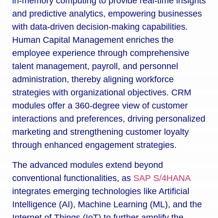
in-memory computing to provide real-time insights
and predictive analytics, empowering businesses
with data-driven decision-making capabilities.
Human Capital Management enriches the
employee experience through comprehensive
talent management, payroll, and personnel
administration, thereby aligning workforce
strategies with organizational objectives. CRM
modules offer a 360-degree view of customer
interactions and preferences, driving personalized
marketing and strengthening customer loyalty
through enhanced engagement strategies.
The advanced modules extend beyond
conventional functionalities, as
SAP S/4HANA
integrates emerging technologies like Artificial
Intelligence (AI), Machine Learning (ML), and the
Internet of Things (IoT) to further amplify the