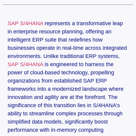
SAP S/4HANA
represents a transformative leap
in enterprise resource planning, offering an
intelligent ERP suite that redefines how
businesses operate in real-time across integrated
environments. Unlike traditional ERP systems,
SAP S/4HANA
is engineered to harness the
power of cloud-based technology, propelling
organizations from established SAP ERP
frameworks into a modernized landscape where
innovation and agility are at the forefront. The
significance of this transition lies in S/4HANA’s
ability to streamline complex processes through
simplified data models, significantly boost
performance with in-memory computing