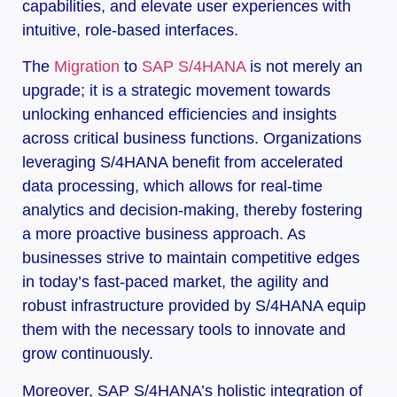
capabilities, and elevate user experiences with
intuitive, role-based interfaces.
The
Migration
to
SAP S/4HANA
is not merely an
upgrade; it is a strategic movement towards
unlocking enhanced efficiencies and insights
across critical business functions. Organizations
leveraging S/4HANA benefit from accelerated
data processing, which allows for real-time
analytics and decision-making, thereby fostering
a more proactive business approach. As
businesses strive to maintain competitive edges
in today’s fast-paced market, the agility and
robust infrastructure provided by S/4HANA equip
them with the necessary tools to innovate and
grow continuously.
Moreover, SAP S/4HANA’s holistic integration of