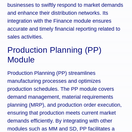
businesses to swiftly respond to market demands
and enhance their distribution networks. Its
integration with the Finance module ensures
accurate and timely financial reporting related to
sales activities.
Production Planning (PP)
Module
Production Planning (PP) streamlines
manufacturing processes and optimizes
production schedules. The PP module covers
demand management, material requirements
planning (MRP), and production order execution,
ensuring that production meets current market
demands efficiently. By integrating with other
modules such as MM and SD, PP facilitates a