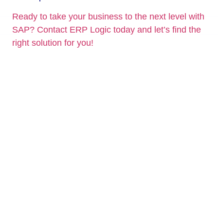
Ready to take your business to the next level with
SAP? Contact ERP Logic today and let’s find the
right solution for you!