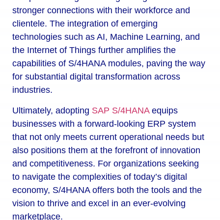
stronger connections with their workforce and
clientele. The integration of emerging
technologies such as AI, Machine Learning, and
the Internet of Things further amplifies the
capabilities of S/4HANA modules, paving the way
for substantial digital transformation across
industries.
Ultimately, adopting
SAP S/4HANA
equips
businesses with a forward-looking ERP system
that not only meets current operational needs but
also positions them at the forefront of innovation
and competitiveness. For organizations seeking
to navigate the complexities of today’s digital
economy, S/4HANA offers both the tools and the
vision to thrive and excel in an ever-evolving
marketplace.