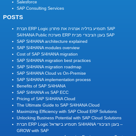
Salesforce
SAP Consulting Services
POSTS
חברת ERP Logic תטמיע בדליה אנרגיה את פתרון SAP
S4/HANA Public מערכת ERP בענן הציבורי מבית SAP
SAP S/4HANA architecture explained
SAP S/4HANA modules overview
Cost of SAP S/4HANA migration
SAP S/4HANA migration best practices
SAP S/4HANA migration roadmap
SAP S/4HANA Cloud vs On-Premise
SAP S/4HANA implementation process
Benefits of SAP S/4HANA
SAP S/4HANA vs SAP ECC
Pricing of SAP S/4HANA Cloud
The Ultimate Guide to SAP S/4HANA Cloud
Maximizing Efficiency with SAP Cloud ERP Solutions
Unlocking Business Potential with SAP Cloud Solutions
חברת ERP Logic תטמיע בישראל S/4HANA בענן הציבורי –
GROW with SAP