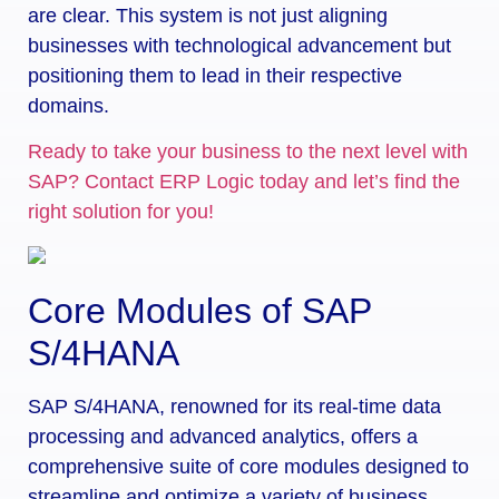
are clear. This system is not just aligning
businesses with technological advancement but
positioning them to lead in their respective
domains.
Ready to take your business to the next level with
SAP? Contact ERP Logic today and let’s find the
right solution for you!
Core Modules of SAP
S/4HANA
SAP S/4HANA, renowned for its real-time data
processing and advanced analytics, offers a
comprehensive suite of core modules designed to
streamline and optimize a variety of business