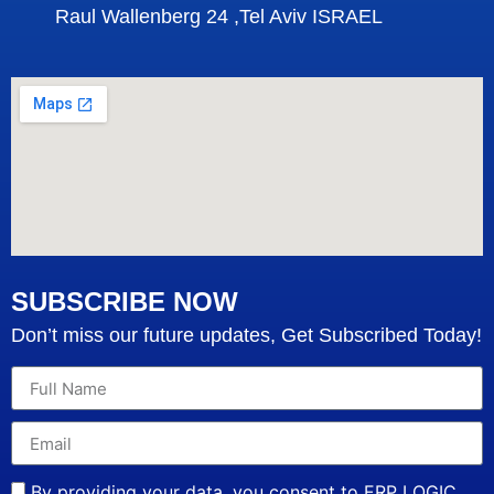
Raul Wallenberg 24 ,Tel Aviv ISRAEL
SUBSCRIBE NOW
Don’t miss our future updates, Get Subscribed Today!
By providing your data, you consent to ERP LOGIC