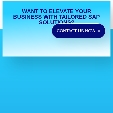
WANT TO ELEVATE YOUR
BUSINESS WITH TAILORED SAP
SOLUTIONS?
CONTACT US NOW