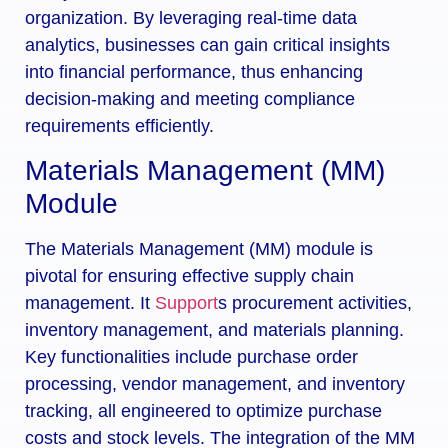
organization. By leveraging real-time data
analytics, businesses can gain critical insights
into financial performance, thus enhancing
decision-making and meeting compliance
requirements efficiently.
Materials Management (MM)
Module
The Materials Management (MM) module is
pivotal for ensuring effective supply chain
management. It
Support
s procurement activities,
inventory management, and materials planning.
Key functionalities include purchase order
processing, vendor management, and inventory
tracking, all engineered to optimize purchase
costs and stock levels. The integration of the MM