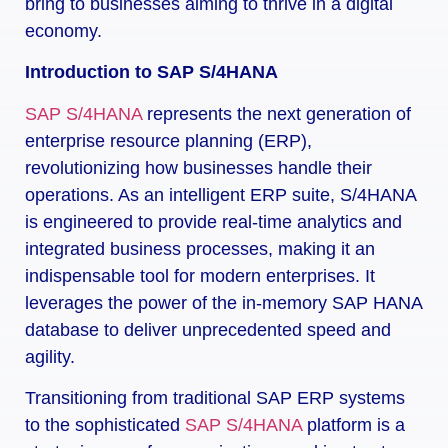
bring to businesses aiming to thrive in a digital
economy.
Introduction to SAP S/4HANA
SAP S/4HANA
represents the next generation of
enterprise resource planning (ERP),
revolutionizing how businesses handle their
operations. As an intelligent ERP suite, S/4HANA
is engineered to provide real-time analytics and
integrated business processes, making it an
indispensable tool for modern enterprises. It
leverages the power of the in-memory SAP HANA
database to deliver unprecedented speed and
agility.
Transitioning from traditional SAP ERP systems
to the sophisticated
SAP S/4HANA
platform is a