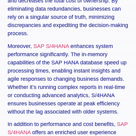
and decreases the total cost of ownership. By
eliminating data redundancies, businesses can
rely on a singular source of truth, minimizing
discrepancies and expediting the decision-making
process.
Moreover,
SAP S/4HANA
enhances system
performance significantly. The in-memory
capabilities of the SAP HANA database speed up
processing times, enabling instant insights and
agile responses to changing business demands.
Whether it’s running complex reports in real-time
or conducting advanced analytics, S/4HANA
ensures businesses operate at peak efficiency
without the lag associated with older systems.
In addition to performance and cost benefits,
SAP
S/4HANA
offers an enriched user experience