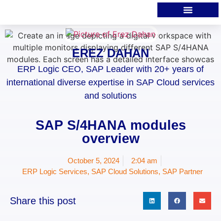
EREZ DAHAN
ERP Logic CEO, SAP Leader with 20+ years of
international diverse expertise in SAP Cloud services
and solutions
SAP S/4HANA modules
overview
October 5, 2024
2:04 am
ERP Logic Services
,
SAP Cloud Solutions
,
SAP Partner
Share this post