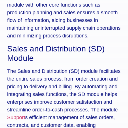
module with other core functions such as
production planning and sales ensures a smooth
flow of information, aiding businesses in
maintaining uninterrupted supply chain operations
and minimizing process disruptions.
Sales and Distribution (SD)
Module
The Sales and Distribution (SD) module facilitates
the entire sales process, from order creation and
pricing to delivery and billing. By automating and
integrating sales functions, the SD module helps
enterprises improve customer satisfaction and
streamline order-to-cash processes. The module
Support
s efficient management of sales orders,
contracts, and customer data, enabling