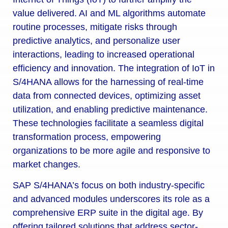
value delivered. AI and ML algorithms automate
routine processes, mitigate risks through
predictive analytics, and personalize user
interactions, leading to increased operational
efficiency and innovation. The integration of IoT in
S/4HANA allows for the harnessing of real-time
data from connected devices, optimizing asset
utilization, and enabling predictive maintenance.
These technologies facilitate a seamless digital
transformation process, empowering
organizations to be more agile and responsive to
market changes.
SAP S/4HANA’s focus on both industry-specific
and advanced modules underscores its role as a
comprehensive ERP suite in the digital age. By
offering tailored solutions that address sector-