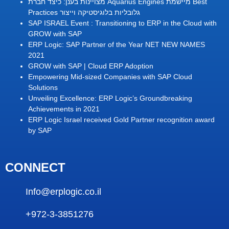
מצויינות בענן: כיצד חברת Aquarius Engines מיישמת Best
Practices גלובליות בלוגיסטיקה וייצור
SAP ISRAEL Event : Transitioning to ERP in the Cloud with
GROW with SAP
ERP Logic: SAP Partner of the Year NET NEW NAMES
2021
GROW with SAP | Cloud ERP Adoption
Empowering Mid-sized Companies with SAP Cloud
Solutions
Unveiling Excellence: ERP Logic’s Groundbreaking
Achievements in 2021
ERP Logic Israel received Gold Partner recognition award
by SAP
CONNECT
Info@erplogic.co.il
+972-3-3851276