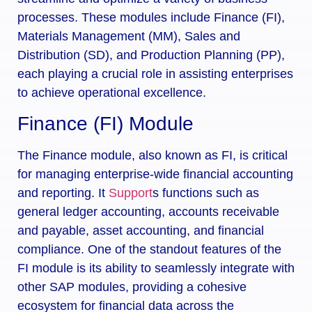
processes. These modules include Finance (FI),
Materials Management (MM), Sales and
Distribution (SD), and Production Planning (PP),
each playing a crucial role in assisting enterprises
to achieve operational excellence.
Finance (FI) Module
The Finance module, also known as FI, is critical
for managing enterprise-wide financial accounting
and reporting. It
Support
s functions such as
general ledger accounting, accounts receivable
and payable, asset accounting, and financial
compliance. One of the standout features of the
FI module is its ability to seamlessly integrate with
other SAP modules, providing a cohesive
ecosystem for financial data across the