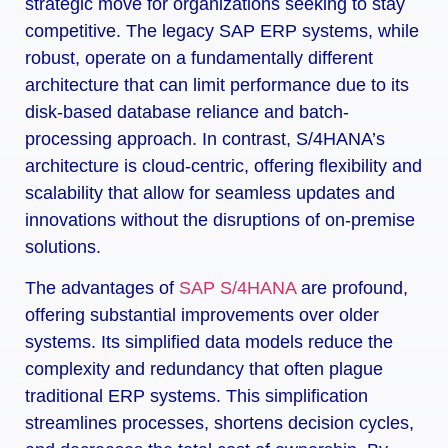
strategic move for organizations seeking to stay
competitive. The legacy SAP ERP systems, while
robust, operate on a fundamentally different
architecture that can limit performance due to its
disk-based database reliance and batch-
processing approach. In contrast, S/4HANA’s
architecture is cloud-centric, offering flexibility and
scalability that allow for seamless updates and
innovations without the disruptions of on-premise
solutions.
The advantages of
SAP S/4HANA
are profound,
offering substantial improvements over older
systems. Its simplified data models reduce the
complexity and redundancy that often plague
traditional ERP systems. This simplification
streamlines processes, shortens decision cycles,