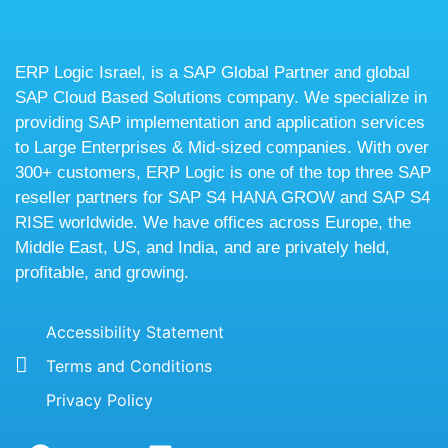
ERP Logic Israel, is a SAP Global Partner and global
SAP Cloud Based Solutions company. We specialize in
providing SAP implementation and application services
to Large Enterprises & Mid-sized companies. With over
300+ customers, ERP Logic is one of the top three SAP
reseller partners for SAP S4 HANA GROW and SAP S4
RISE worldwide. We have offices across Europe, the
Middle East, US, and India, and are privately held,
profitable, and growing.
Accessibility Statement
Terms and Conditions
Privacy Policy