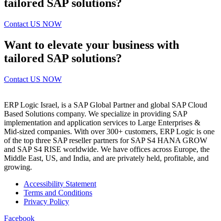
tailored SAP solutions?
Contact US NOW
Want to elevate your business with
tailored SAP solutions?
Contact US NOW
ERP Logic Israel, is a SAP Global Partner and global SAP Cloud
Based Solutions company. We specialize in providing SAP
implementation and application services to Large Enterprises &
Mid-sized companies. With over 300+ customers, ERP Logic is one
of the top three SAP reseller partners for SAP S4 HANA GROW
and SAP S4 RISE worldwide. We have offices across Europe, the
Middle East, US, and India, and are privately held, profitable, and
growing.
Accessibility Statement
Terms and Conditions
Privacy Policy
Facebook