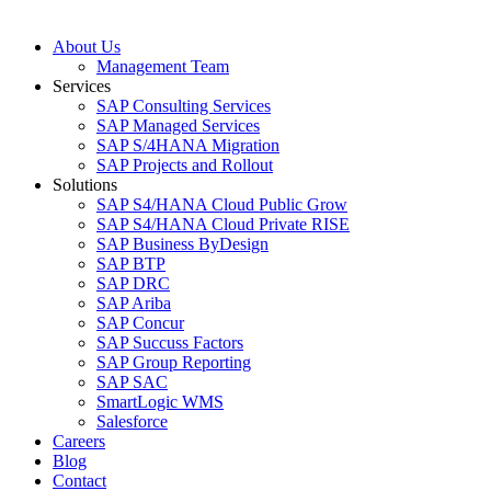
About Us
Management Team
Services
SAP Consulting Services
SAP Managed Services
SAP S/4HANA Migration
SAP Projects and Rollout
Solutions
SAP S4/HANA Cloud Public Grow
SAP S4/HANA Cloud Private RISE
SAP Business ByDesign
SAP BTP
SAP DRC
SAP Ariba
SAP Concur
SAP Succuss Factors
SAP Group Reporting
SAP SAC
SmartLogic WMS
Salesforce
Careers
Blog
Contact