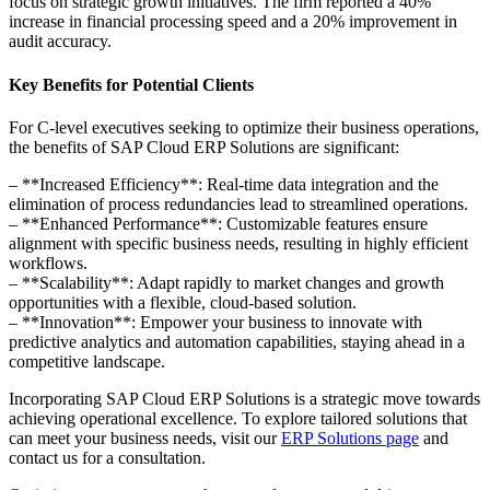
focus on strategic growth initiatives. The firm reported a 40%
increase in financial processing speed and a 20% improvement in
audit accuracy.
Key Benefits for Potential Clients
For C-level executives seeking to optimize their business operations,
the benefits of SAP Cloud ERP Solutions are significant:
– **Increased Efficiency**: Real-time data integration and the
elimination of process redundancies lead to streamlined operations.
– **Enhanced Performance**: Customizable features ensure
alignment with specific business needs, resulting in highly efficient
workflows.
– **Scalability**: Adapt rapidly to market changes and growth
opportunities with a flexible, cloud-based solution.
– **Innovation**: Empower your business to innovate with
predictive analytics and automation capabilities, staying ahead in a
competitive landscape.
Incorporating SAP Cloud ERP Solutions is a strategic move towards
achieving operational excellence. To explore tailored solutions that
can meet your business needs, visit our
ERP Solutions page
and
contact us for a consultation.