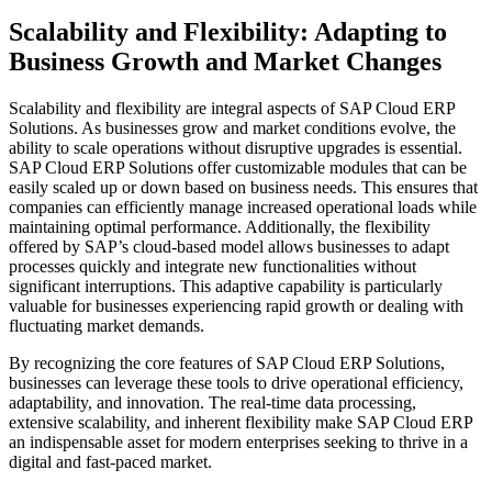
Scalability and Flexibility: Adapting to
Business Growth and Market Changes
Scalability and flexibility are integral aspects of SAP Cloud ERP
Solutions. As businesses grow and market conditions evolve, the
ability to scale operations without disruptive upgrades is essential.
SAP Cloud ERP Solutions offer customizable modules that can be
easily scaled up or down based on business needs. This ensures that
companies can efficiently manage increased operational loads while
maintaining optimal performance. Additionally, the flexibility
offered by SAP’s cloud-based model allows businesses to adapt
processes quickly and integrate new functionalities without
significant interruptions. This adaptive capability is particularly
valuable for businesses experiencing rapid growth or dealing with
fluctuating market demands.
By recognizing the core features of SAP Cloud ERP Solutions,
businesses can leverage these tools to drive operational efficiency,
adaptability, and innovation. The real-time data processing,
extensive scalability, and inherent flexibility make SAP Cloud ERP
an indispensable asset for modern enterprises seeking to thrive in a
digital and fast-paced market.