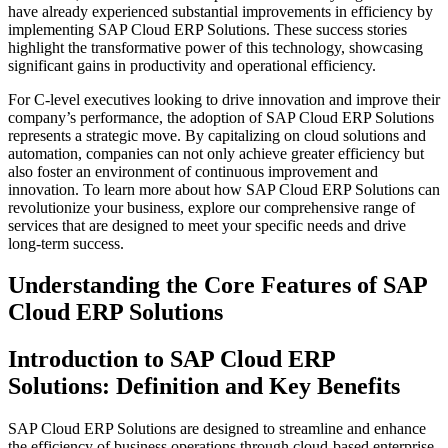
have already experienced substantial improvements in efficiency by
implementing SAP Cloud ERP Solutions. These success stories
highlight the transformative power of this technology, showcasing
significant gains in productivity and operational efficiency.
For C-level executives looking to drive innovation and improve their
company’s performance, the adoption of SAP Cloud ERP Solutions
represents a strategic move. By capitalizing on cloud solutions and
automation, companies can not only achieve greater efficiency but
also foster an environment of continuous improvement and
innovation. To learn more about how SAP Cloud ERP Solutions can
revolutionize your business, explore our comprehensive range of
services that are designed to meet your specific needs and drive
long-term success.
Understanding the Core Features of SAP
Cloud ERP Solutions
Introduction to SAP Cloud ERP
Solutions: Definition and Key Benefits
SAP Cloud ERP Solutions are designed to streamline and enhance
the efficiency of business operations through cloud-based enterprise