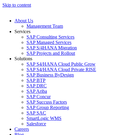
Skip to content
About Us
Management Team
Services
SAP Consulting Services
SAP Managed Services
SAP S/4HANA Migration
SAP Projects and Rollout
Solutions
SAP S4/HANA Cloud Public Grow
SAP S4/HANA Cloud Private RISE
SAP Business ByDesign
SAP BTP
SAP DRC
SAP Ariba
SAP Concur
SAP Succuss Factors
SAP Group Reporting
SAP SAC
SmartLogic WMS
Salesforce
Careers
Blog