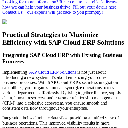
Looking for more information? Reach out to us and let’s discuss
how we can help your business thrive. Fill out your details here:
Contact Us – our experts will get back to you promptly!
Practical Strategies to Maximize
Efficiency with SAP Cloud ERP Solutions
Integrating SAP Cloud ERP with Existing Business
Processes
Implementing
SAP Cloud ERP Solutions
is not just about
introducing a new system; it’s about enhancing your current
business processes. With SAP Cloud ERP’s seamless integration
capabilities, your organization can synergize operations across
various departments effortlessly. By tying together finance, supply
chain, human resources, and customer relationship management
(CRM) into a cohesive ecosystem, you ensure smooth and
consistent data flow throughout your enterprise.
Integration helps eliminate data silos, providing a unified view of
business operations. This improved visibility results in more