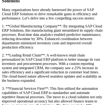
Solutions
Many organizations have already harnessed the power of SAP
Cloud ERP Solutions to drive remarkable gains in efficiency and
performance. Let’s delve into a few compelling success stories:
1. **Global Manufacturing Company**: By integrating SAP Cloud
ERP Solutions, this manufacturing giant streamlined its supply chain
processes. Real-time data analytics enabled predictive maintenance,
reducing downtime by 30%. Enhanced coordination between
departments minimized inventory costs and improved overall
production efficiency.
2. **Leading Retail Chain**: A well-known retail chain
personalized its SAP Cloud ERP platform to better manage its vast
inventory and procurement processes. With a custom reporting
system and integrated CRM, the company saw a 25% increase in
sales efficiency and a significant reduction in customer lead times.
The cloud-based nature allowed seamless updates and scalability as
the business expanded.
3. **Financial Services Firm**: This firm utilized the automation
capabilities of SAP Cloud ERP to standardize and automate
repetitive financial processes. The move to a cloud solution not only
improved operational accuracy but also allowed finance teams to