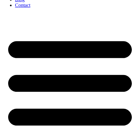
Contact