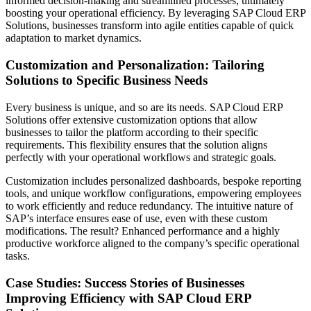
informed decision-making and streamlined processes, ultimately
boosting your operational efficiency. By leveraging SAP Cloud ERP
Solutions, businesses transform into agile entities capable of quick
adaptation to market dynamics.
Customization and Personalization: Tailoring
Solutions to Specific Business Needs
Every business is unique, and so are its needs. SAP Cloud ERP
Solutions offer extensive customization options that allow
businesses to tailor the platform according to their specific
requirements. This flexibility ensures that the solution aligns
perfectly with your operational workflows and strategic goals.
Customization includes personalized dashboards, bespoke reporting
tools, and unique workflow configurations, empowering employees
to work efficiently and reduce redundancy. The intuitive nature of
SAP’s interface ensures ease of use, even with these custom
modifications. The result? Enhanced performance and a highly
productive workforce aligned to the company’s specific operational
tasks.
Case Studies: Success Stories of Businesses
Improving Efficiency with SAP Cloud ERP