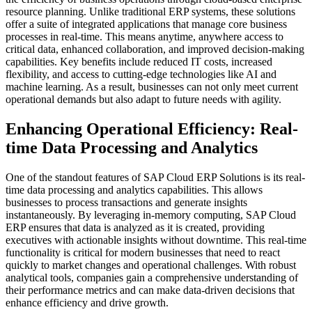
resource planning. Unlike traditional ERP systems, these solutions
offer a suite of integrated applications that manage core business
processes in real-time. This means anytime, anywhere access to
critical data, enhanced collaboration, and improved decision-making
capabilities. Key benefits include reduced IT costs, increased
flexibility, and access to cutting-edge technologies like AI and
machine learning. As a result, businesses can not only meet current
operational demands but also adapt to future needs with agility.
Enhancing Operational Efficiency: Real-
time Data Processing and Analytics
One of the standout features of SAP Cloud ERP Solutions is its real-
time data processing and analytics capabilities. This allows
businesses to process transactions and generate insights
instantaneously. By leveraging in-memory computing, SAP Cloud
ERP ensures that data is analyzed as it is created, providing
executives with actionable insights without downtime. This real-time
functionality is critical for modern businesses that need to react
quickly to market changes and operational challenges. With robust
analytical tools, companies gain a comprehensive understanding of
their performance metrics and can make data-driven decisions that
enhance efficiency and drive growth.