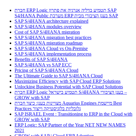
חברת ERP Logic תטמיע בדליה אנרגיה את פתרון SAP
S4/HANA Public מערכת ERP בענן הציבורי מבית SAP
SAP S/4HANA architecture explained
SAP S/4HANA modules overview
Cost of SAP S/4HANA migration
SAP S/4HANA migration best practices
SAP S/4HANA migration roadmap
SAP S/4HANA Cloud vs On-Premise
SAP S/4HANA implementation process
Benefits of SAP S/4HANA
SAP S/4HANA vs SAP ECC
Pricing of SAP S/4HANA Cloud
The Ultimate Guide to SAP S/4HANA Cloud
Maximizing Efficiency with SAP Cloud ERP Solutions
Unlocking Business Potential with SAP Cloud Solutions
חברת ERP Logic תטמיע בישראל S/4HANA בענן הציבורי –
GROW with SAP
מצויינות בענן: כיצד חברת Aquarius Engines מיישמת Best
Practices גלובליות בלוגיסטיקה וייצור
SAP ISRAEL Event : Transitioning to ERP in the Cloud with
GROW with SAP
ERP Logic: SAP Partner of the Year NET NEW NAMES
2021
GROW with SAP | Cloud ERP Adoption