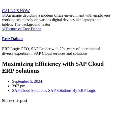
CALL US NOW
Erez Dahan
ERP Logic CEO, SAP Leader with 20+ years of international
diverse expertise in SAP Cloud services and solutions
Maximizing Efficiency with SAP Cloud
ERP Solutions
September 5, 2024
3:07 pm
SAP Cloud Solutions
,
SAP Solutions By ERP Logic
Share this post