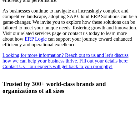
efficiency and performance.
As businesses continue to navigate an increasingly complex and
competitive landscape, adopting SAP Cloud ERP Solutions can be a
game-changer. We invite you to explore how these solutions can be
tailored to meet your unique needs, fostering growth and innovation.
Visit our related services page or contact us today to learn more
about how
ERP Logic
can support your journey toward enhanced
efficiency and operational excellence.
Looking for more information? Reach out to us and let’s discuss
how we can help your business thrive. Fill out your details here:
Contact Us – our experts will get back to you promptly!
Trusted by 300+ world-class brands and
organizations of all sizes