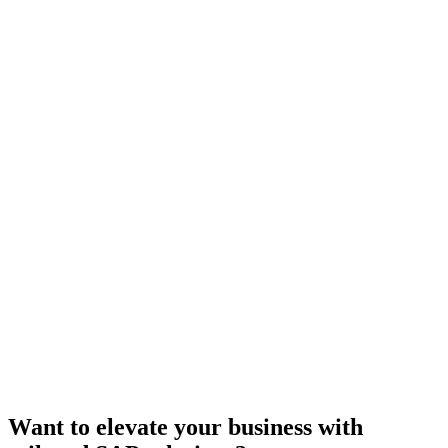
Want to elevate your business with