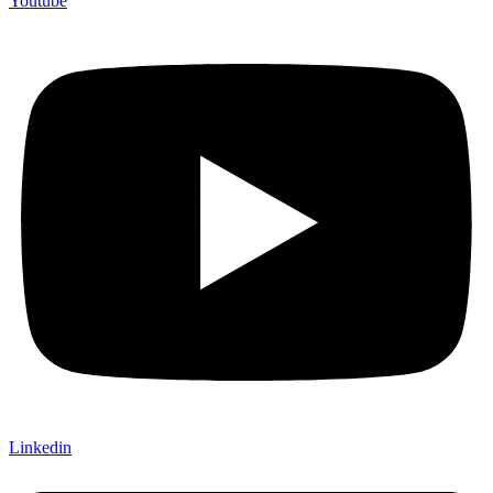
Youtube
Linkedin