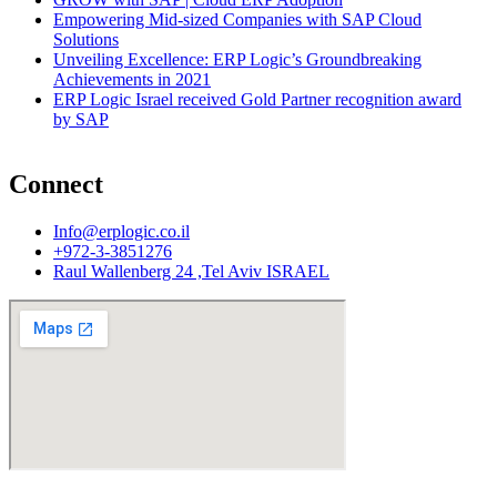
Empowering Mid-sized Companies with SAP Cloud
Solutions
Unveiling Excellence: ERP Logic’s Groundbreaking
Achievements in 2021
ERP Logic Israel received Gold Partner recognition award
by SAP
Connect
Info@erplogic.co.il
+972-3-3851276
Raul Wallenberg 24 ,Tel Aviv ISRAEL