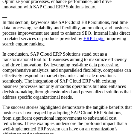
Optimize your processes, enhance performance, and drive
innovation with SAP Cloud ERP Solutions today.
—
In this section, keywords like SAP Cloud ERP Solutions, real-time
data processing, scalability and flexibility, automation, and business
process improvement are used to enhance SEO. Internal links direct
to related services or products provided by
ERP Logic
, improving
search engine ranking.
In conclusion, SAP Cloud ERP Solutions stand out as a
transformational tool for businesses aiming to maximize efficiency
and drive innovation. By leveraging real-time data processing,
comprehensive analytics, and unparalleled flexibility, companies can
effectively respond to market dynamics and scale operations
seamlessly. The integration of SAP Cloud ERP with existing
business processes not only smooths operations but also enhances
decision-making through customized and personalized solutions that
address specific organizational needs.
The success stories highlighted demonstrate the tangible benefits that
businesses have reaped by adopting SAP Cloud ERP Solutions,
from significant operational improvements to substantial cost
reductions. These examples underscore the profound impact that a
well-implemented ERP system can have on an organization’s