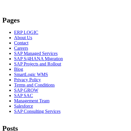
Pages
ERP LOGIC
About Us
Contact
Careers
SAP Managed Services
SAP S/4HANA Migration
SAP Projects and Rollout
Blog
SmartLogic WMS
Privacy Policy
Terms and Conditions
SAP GROW
SAP SAC
Management Team
Salesforce
SAP Consulting Services
Posts