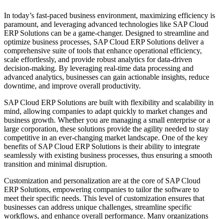
In today’s fast-paced business environment, maximizing efficiency is
paramount, and leveraging advanced technologies like SAP Cloud
ERP Solutions can be a game-changer. Designed to streamline and
optimize business processes, SAP Cloud ERP Solutions deliver a
comprehensive suite of tools that enhance operational efficiency,
scale effortlessly, and provide robust analytics for data-driven
decision-making. By leveraging real-time data processing and
advanced analytics, businesses can gain actionable insights, reduce
downtime, and improve overall productivity.
SAP Cloud ERP Solutions are built with flexibility and scalability in
mind, allowing companies to adapt quickly to market changes and
business growth. Whether you are managing a small enterprise or a
large corporation, these solutions provide the agility needed to stay
competitive in an ever-changing market landscape. One of the key
benefits of SAP Cloud ERP Solutions is their ability to integrate
seamlessly with existing business processes, thus ensuring a smooth
transition and minimal disruption.
Customization and personalization are at the core of SAP Cloud
ERP Solutions, empowering companies to tailor the software to
meet their specific needs. This level of customization ensures that
businesses can address unique challenges, streamline specific
workflows, and enhance overall performance. Many organizations