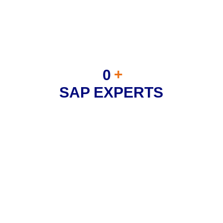
+
0
SAP EXPERTS