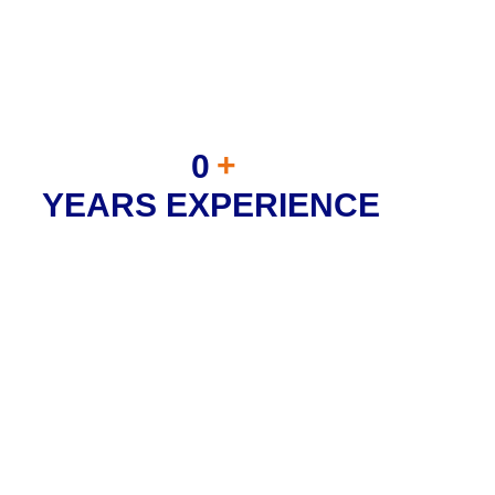
+
0
YEARS EXPERIENCE