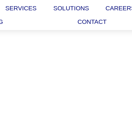
SERVICES
SOLUTIONS
CAREER
G
CONTACT
 SAP