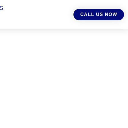
S
CALL US NOW