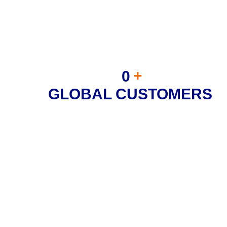
+
0
GLOBAL CUSTOMERS
ABOUT