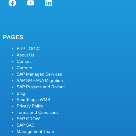
PAGES
ERP LOGIC
About Us
Contact
Careers
SAP Managed Services
SAP S/4HANA Migration
SAP Projects and Rollout
Blog
SmartLogic WMS
Privacy Policy
Terms and Conditions
SAP GROW
SAP SAC
Management Team