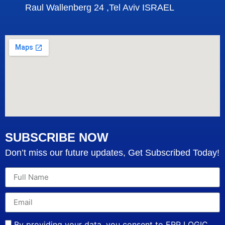
Raul Wallenberg 24 ,Tel Aviv ISRAEL
SUBSCRIBE NOW
Don’t miss our future updates, Get Subscribed Today!
By providing your data, you consent to ERP LOGIC