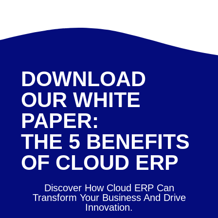
DOWNLOAD
OUR WHITE
PAPER:
THE 5 BENEFITS
OF CLOUD ERP
Discover How Cloud ERP Can
Transform Your Business And Drive
Innovation.