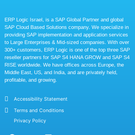
ERP Logic Israel, is a SAP Global Partner and global
SAP Cloud Based Solutions company. We specialize in
providing SAP implementation and application services
to Large Enterprises & Mid-sized companies. With over
300+ customers, ERP Logic is one of the top three SAP
reseller partners for SAP S4 HANA GROW and SAP S4
RISE worldwide. We have offices across Europe, the
Middle East, US, and India, and are privately held,
profitable, and growing.
Accessibility Statement
Terms and Conditions
Privacy Policy