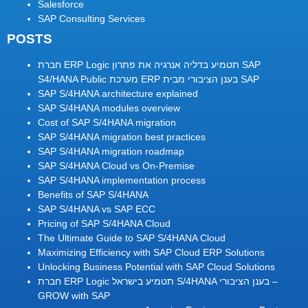
Salesforce
SAP Consulting Services
POSTS
חברת ERP Logic תטמיע בדליה אנרגיה את פתרון SAP
S4/HANA Public מערכת ERP בענן הציבורי מבית SAP
SAP S/4HANA architecture explained
SAP S/4HANA modules overview
Cost of SAP S/4HANA migration
SAP S/4HANA migration best practices
SAP S/4HANA migration roadmap
SAP S/4HANA Cloud vs On-Premise
SAP S/4HANA implementation process
Benefits of SAP S/4HANA
SAP S/4HANA vs SAP ECC
Pricing of SAP S/4HANA Cloud
The Ultimate Guide to SAP S/4HANA Cloud
Maximizing Efficiency with SAP Cloud ERP Solutions
Unlocking Business Potential with SAP Cloud Solutions
חברת ERP Logic תטמיע בישראל S/4HANA בענן הציבורי –
GROW with SAP