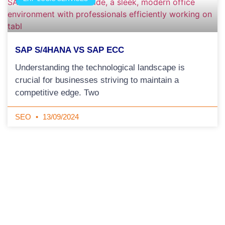
SAP S/4HANA VS SAP ECC
Understanding the technological landscape is
crucial for businesses striving to maintain a
competitive edge. Two
SEO
13/09/2024