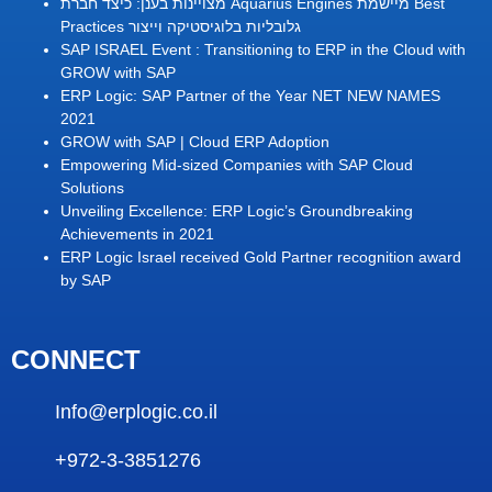
מצויינות בענן: כיצד חברת Aquarius Engines מיישמת Best
Practices גלובליות בלוגיסטיקה וייצור
SAP ISRAEL Event : Transitioning to ERP in the Cloud with
GROW with SAP
ERP Logic: SAP Partner of the Year NET NEW NAMES
2021
GROW with SAP | Cloud ERP Adoption
Empowering Mid-sized Companies with SAP Cloud
Solutions
Unveiling Excellence: ERP Logic’s Groundbreaking
Achievements in 2021
ERP Logic Israel received Gold Partner recognition award
by SAP
CONNECT
Info@erplogic.co.il
+972-3-3851276