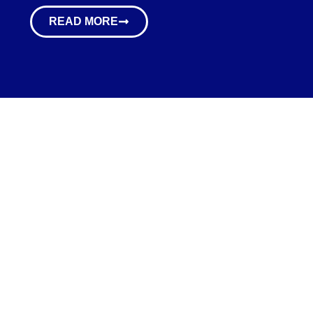
READ MORE