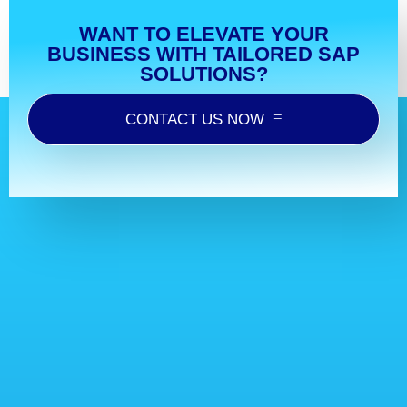
WANT TO ELEVATE YOUR
BUSINESS WITH TAILORED SAP
SOLUTIONS?
CONTACT US NOW