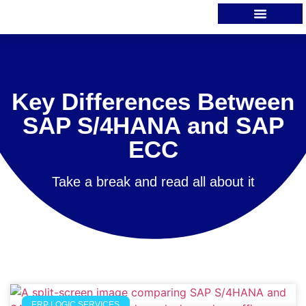
Key Differences Between
SAP S/4HANA and SAP
ECC
Take a break and read all about it
ERP LOGIC SERVICES