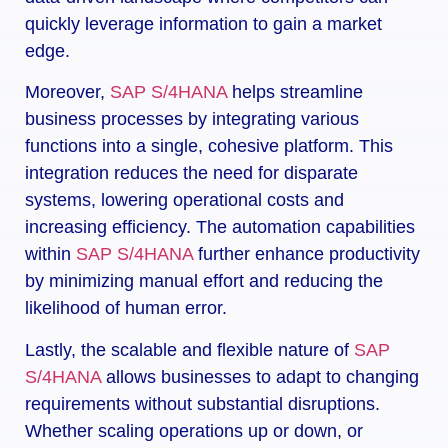
quickly leverage information to gain a market
edge.
Moreover,
SAP S/4HANA
helps streamline
business processes by integrating various
functions into a single, cohesive platform. This
integration reduces the need for disparate
systems, lowering operational costs and
increasing efficiency. The automation capabilities
within
SAP S/4HANA
further enhance productivity
by minimizing manual effort and reducing the
likelihood of human error.
Lastly, the scalable and flexible nature of
SAP
S/4HANA
allows businesses to adapt to changing
requirements without substantial disruptions.
Whether scaling operations up or down, or