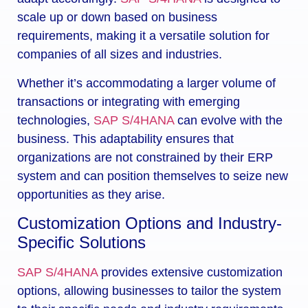
scale up or down based on business
requirements, making it a versatile solution for
companies of all sizes and industries.
Whether it’s accommodating a larger volume of
transactions or integrating with emerging
technologies,
SAP S/4HANA
can evolve with the
business. This adaptability ensures that
organizations are not constrained by their ERP
system and can position themselves to seize new
opportunities as they arise.
Customization Options and Industry-
Specific Solutions
SAP S/4HANA
provides extensive customization
options, allowing businesses to tailor the system