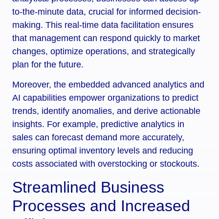
to-the-minute data, crucial for informed decision-
making. This real-time data facilitation ensures
that management can respond quickly to market
changes, optimize operations, and strategically
plan for the future.
Moreover, the embedded advanced analytics and
AI capabilities empower organizations to predict
trends, identify anomalies, and derive actionable
insights. For example, predictive analytics in
sales can forecast demand more accurately,
ensuring optimal inventory levels and reducing
costs associated with overstocking or stockouts.
Streamlined Business
Processes and Increased