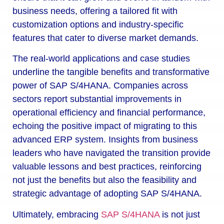
business needs, offering a tailored fit with
customization options and industry-specific
features that cater to diverse market demands.
The real-world applications and case studies
underline the tangible benefits and transformative
power of SAP S/4HANA. Companies across
sectors report substantial improvements in
operational efficiency and financial performance,
echoing the positive impact of migrating to this
advanced ERP system. Insights from business
leaders who have navigated the transition provide
valuable lessons and best practices, reinforcing
not just the benefits but also the feasibility and
strategic advantage of adopting SAP S/4HANA.
Ultimately, embracing
SAP S/4HANA
is not just