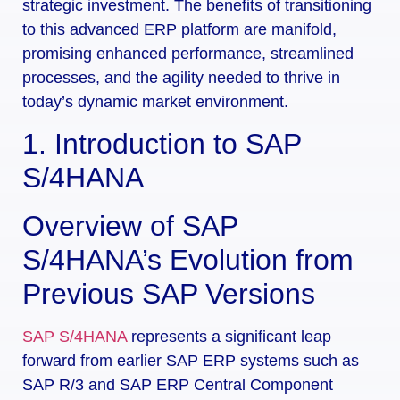
strategic investment. The benefits of transitioning
to this advanced ERP platform are manifold,
promising enhanced performance, streamlined
processes, and the agility needed to thrive in
today’s dynamic market environment.
1. Introduction to SAP
S/4HANA
Overview of SAP
S/4HANA’s Evolution from
Previous SAP Versions
SAP S/4HANA
represents a significant leap
forward from earlier SAP ERP systems such as
SAP R/3 and SAP ERP Central Component