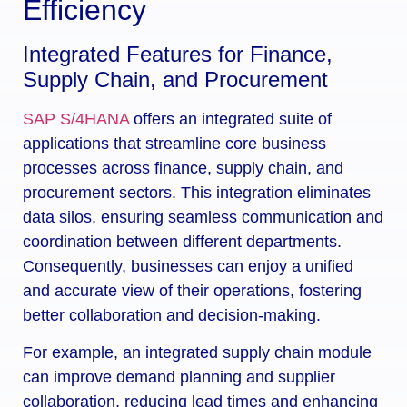
Efficiency
Integrated Features for Finance,
Supply Chain, and Procurement
SAP S/4HANA
offers an integrated suite of
applications that streamline core business
processes across finance, supply chain, and
procurement sectors. This integration eliminates
data silos, ensuring seamless communication and
coordination between different departments.
Consequently, businesses can enjoy a unified
and accurate view of their operations, fostering
better collaboration and decision-making.
For example, an integrated supply chain module
can improve demand planning and supplier
collaboration, reducing lead times and enhancing