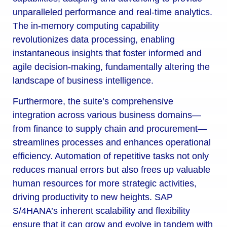
unparalleled performance and real-time analytics.
The in-memory computing capability
revolutionizes data processing, enabling
instantaneous insights that foster informed and
agile decision-making, fundamentally altering the
landscape of business intelligence.
Furthermore, the suite’s comprehensive
integration across various business domains—
from finance to supply chain and procurement—
streamlines processes and enhances operational
efficiency. Automation of repetitive tasks not only
reduces manual errors but also frees up valuable
human resources for more strategic activities,
driving productivity to new heights. SAP
S/4HANA’s inherent scalability and flexibility
ensure that it can grow and evolve in tandem with