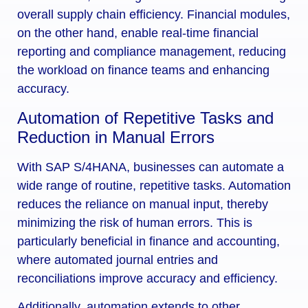
overall supply chain efficiency. Financial modules,
on the other hand, enable real-time financial
reporting and compliance management, reducing
the workload on finance teams and enhancing
accuracy.
Automation of Repetitive Tasks and
Reduction in Manual Errors
With SAP S/4HANA, businesses can automate a
wide range of routine, repetitive tasks. Automation
reduces the reliance on manual input, thereby
minimizing the risk of human errors. This is
particularly beneficial in finance and accounting,
where automated journal entries and
reconciliations improve accuracy and efficiency.
Additionally, automation extends to other