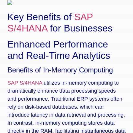
Key Benefits of
SAP
S/4HANA
for Businesses
Enhanced Performance
and Real-Time Analytics
Benefits of In-Memory Computing
SAP S/4HANA
utilizes in-memory computing to
dramatically enhance data processing speeds
and performance. Traditional ERP systems often
rely on disk-based databases, which can
introduce latency in data retrieval and processing.
In contrast, in-memory computing stores data
directly in the RAM, facilitating instantaneous data