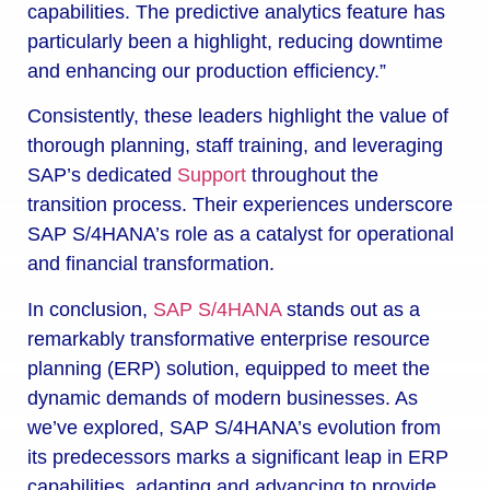
capabilities. The predictive analytics feature has
particularly been a highlight, reducing downtime
and enhancing our production efficiency.”
Consistently, these leaders highlight the value of
thorough planning, staff training, and leveraging
SAP’s dedicated
Support
throughout the
transition process. Their experiences underscore
SAP S/4HANA’s role as a catalyst for operational
and financial transformation.
In conclusion,
SAP S/4HANA
stands out as a
remarkably transformative enterprise resource
planning (ERP) solution, equipped to meet the
dynamic demands of modern businesses. As
we’ve explored, SAP S/4HANA’s evolution from
its predecessors marks a significant leap in ERP
capabilities, adapting and advancing to provide