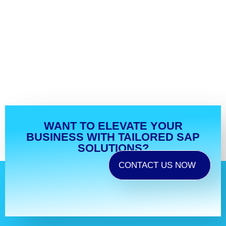
WANT TO ELEVATE YOUR
BUSINESS WITH TAILORED SAP
SOLUTIONS?
CONTACT US NOW