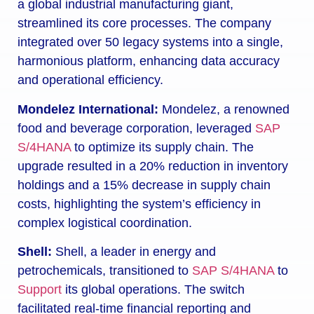
a global industrial manufacturing giant,
streamlined its core processes. The company
integrated over 50 legacy systems into a single,
harmonious platform, enhancing data accuracy
and operational efficiency.
Mondelez International:
Mondelez, a renowned
food and beverage corporation, leveraged
SAP
S/4HANA
to optimize its supply chain. The
upgrade resulted in a 20% reduction in inventory
holdings and a 15% decrease in supply chain
costs, highlighting the system’s efficiency in
complex logistical coordination.
Shell:
Shell, a leader in energy and
petrochemicals, transitioned to
SAP S/4HANA
to
Support
its global operations. The switch
facilitated real-time financial reporting and