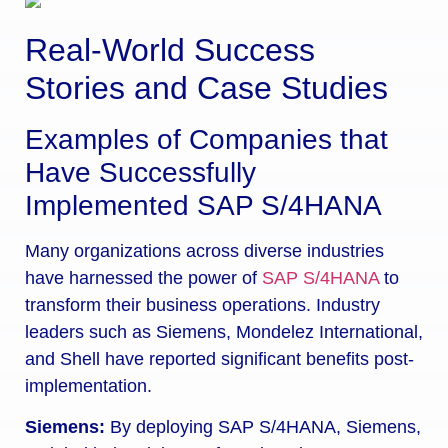
Real-World Success
Stories and Case Studies
Examples of Companies that
Have Successfully
Implemented SAP S/4HANA
Many organizations across diverse industries
have harnessed the power of
SAP S/4HANA
to
transform their business operations. Industry
leaders such as Siemens, Mondelez International,
and Shell have reported significant benefits post-
implementation.
Siemens:
By deploying SAP S/4HANA, Siemens,