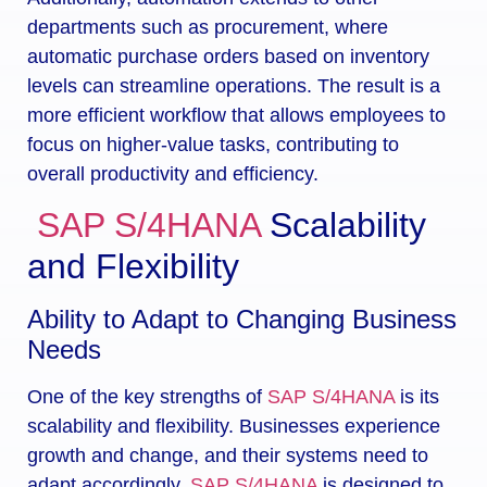
departments such as procurement, where
automatic purchase orders based on inventory
levels can streamline operations. The result is a
more efficient workflow that allows employees to
focus on higher-value tasks, contributing to
overall productivity and efficiency.
SAP S/4HANA
Scalability
and Flexibility
Ability to Adapt to Changing Business
Needs
One of the key strengths of
SAP S/4HANA
is its
scalability and flexibility. Businesses experience
growth and change, and their systems need to
adapt accordingly.
SAP S/4HANA
is designed to