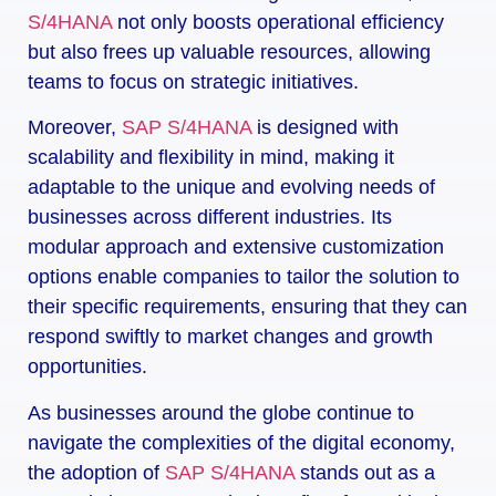
S/4HANA
not only boosts operational efficiency
but also frees up valuable resources, allowing
teams to focus on strategic initiatives.
Moreover,
SAP S/4HANA
is designed with
scalability and flexibility in mind, making it
adaptable to the unique and evolving needs of
businesses across different industries. Its
modular approach and extensive customization
options enable companies to tailor the solution to
their specific requirements, ensuring that they can
respond swiftly to market changes and growth
opportunities.
As businesses around the globe continue to
navigate the complexities of the digital economy,
the adoption of
SAP S/4HANA
stands out as a