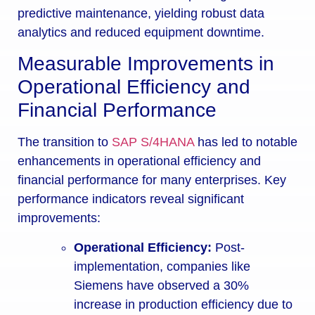
predictive maintenance, yielding robust data
analytics and reduced equipment downtime.
Measurable Improvements in
Operational Efficiency and
Financial Performance
The transition to
SAP S/4HANA
has led to notable
enhancements in operational efficiency and
financial performance for many enterprises. Key
performance indicators reveal significant
improvements:
Operational Efficiency:
Post-
implementation, companies like
Siemens have observed a 30%
increase in production efficiency due to