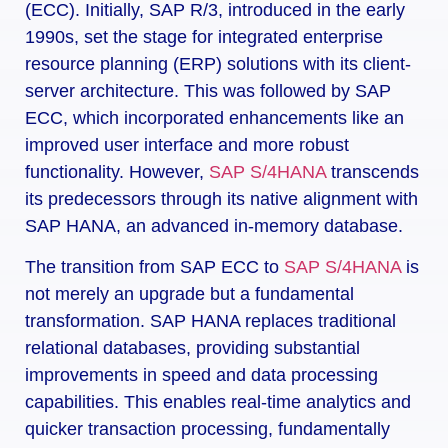
(ECC). Initially, SAP R/3, introduced in the early
1990s, set the stage for integrated enterprise
resource planning (ERP) solutions with its client-
server architecture. This was followed by SAP
ECC, which incorporated enhancements like an
improved user interface and more robust
functionality. However,
SAP S/4HANA
transcends
its predecessors through its native alignment with
SAP HANA, an advanced in-memory database.
The transition from SAP ECC to
SAP S/4HANA
is
not merely an upgrade but a fundamental
transformation. SAP HANA replaces traditional
relational databases, providing substantial
improvements in speed and data processing
capabilities. This enables real-time analytics and
quicker transaction processing, fundamentally