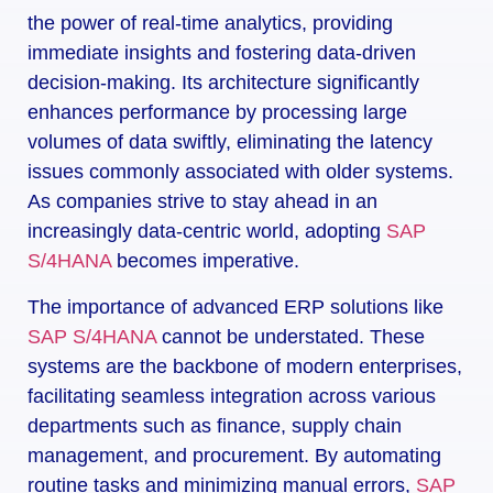
the power of real-time analytics, providing
immediate insights and fostering data-driven
decision-making. Its architecture significantly
enhances performance by processing large
volumes of data swiftly, eliminating the latency
issues commonly associated with older systems.
As companies strive to stay ahead in an
increasingly data-centric world, adopting
SAP
S/4HANA
becomes imperative.
The importance of advanced ERP solutions like
SAP S/4HANA
cannot be understated. These
systems are the backbone of modern enterprises,
facilitating seamless integration across various
departments such as finance, supply chain
management, and procurement. By automating
routine tasks and minimizing manual errors,
SAP