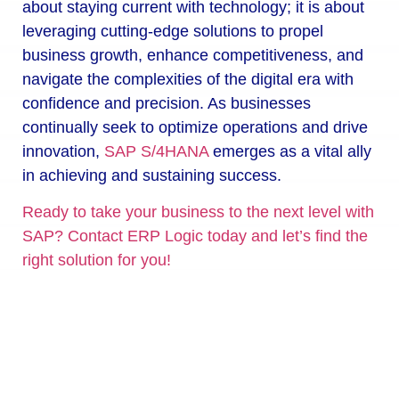
about staying current with technology; it is about
leveraging cutting-edge solutions to propel
business growth, enhance competitiveness, and
navigate the complexities of the digital era with
confidence and precision. As businesses
continually seek to optimize operations and drive
innovation,
SAP S/4HANA
emerges as a vital ally
in achieving and sustaining success.
Ready to take your business to the next level with
SAP? Contact ERP Logic today and let’s find the
right solution for you!