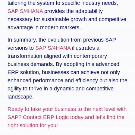
tailoring the system to specific industry needs,
SAP S/4HANA
provides the adaptability
necessary for sustainable growth and competitive
advantage in modern markets.
In summary, the evolution from previous SAP
versions to
SAP S/4HANA
illustrates a
transformation aligned with contemporary
business demands. By adopting this advanced
ERP solution, businesses can achieve not only
enhanced performance and efficiency but also the
agility to thrive in a dynamic and competitive
landscape.
Ready to take your business to the next level with
SAP? Contact ERP Logic today and let’s find the
right solution for you!