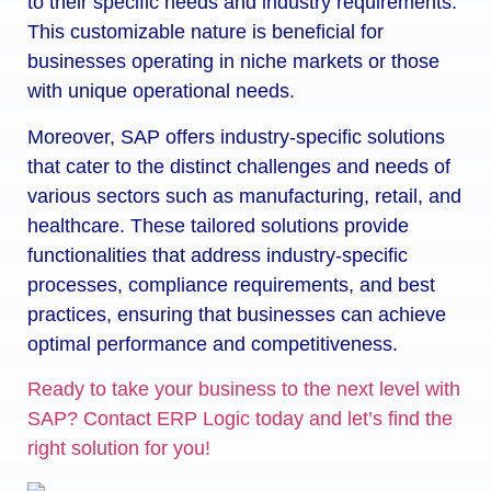
to their specific needs and industry requirements.
This customizable nature is beneficial for
businesses operating in niche markets or those
with unique operational needs.
Moreover, SAP offers industry-specific solutions
that cater to the distinct challenges and needs of
various sectors such as manufacturing, retail, and
healthcare. These tailored solutions provide
functionalities that address industry-specific
processes, compliance requirements, and best
practices, ensuring that businesses can achieve
optimal performance and competitiveness.
Ready to take your business to the next level with
SAP? Contact ERP Logic today and let’s find the
right solution for you!