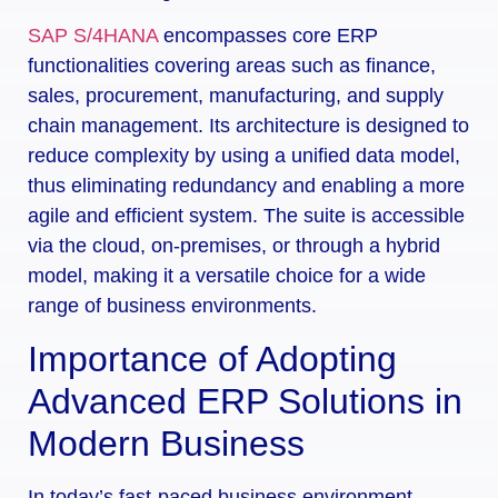
SAP S/4HANA
encompasses core ERP
functionalities covering areas such as finance,
sales, procurement, manufacturing, and supply
chain management. Its architecture is designed to
reduce complexity by using a unified data model,
thus eliminating redundancy and enabling a more
agile and efficient system. The suite is accessible
via the cloud, on-premises, or through a hybrid
model, making it a versatile choice for a wide
range of business environments.
Importance of Adopting
Advanced ERP Solutions in
Modern Business
In today’s fast-paced business environment,