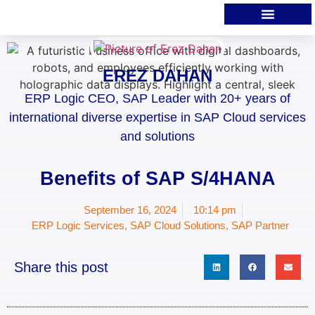
EREZ DAHAN
ERP Logic CEO, SAP Leader with 20+ years of
international diverse expertise in SAP Cloud services
and solutions
Benefits of SAP S/4HANA
September 16, 2024
10:14 pm
ERP Logic Services
,
SAP Cloud Solutions
,
SAP Partner
Share this post