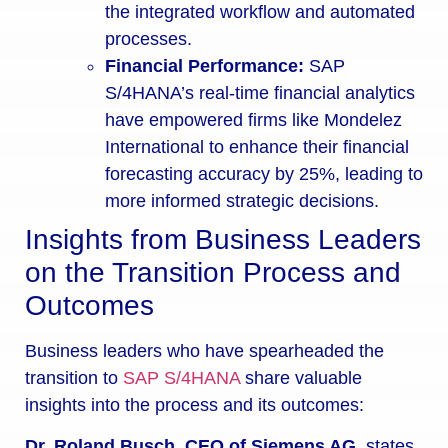
the integrated workflow and automated
processes.
Financial Performance:
SAP
S/4HANA’s real-time financial analytics
have empowered firms like Mondelez
International to enhance their financial
forecasting accuracy by 25%, leading to
more informed strategic decisions.
Insights from Business Leaders
on the Transition Process and
Outcomes
Business leaders who have spearheaded the
transition to
SAP S/4HANA
share valuable
insights into the process and its outcomes:
Dr. Roland Busch, CEO of Siemens AG,
states,