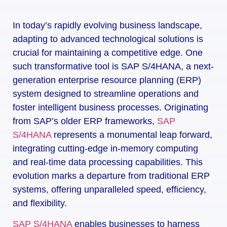
In today’s rapidly evolving business landscape,
adapting to advanced technological solutions is
crucial for maintaining a competitive edge. One
such transformative tool is SAP S/4HANA, a next-
generation enterprise resource planning (ERP)
system designed to streamline operations and
foster intelligent business processes. Originating
from SAP’s older ERP frameworks,
SAP
S/4HANA
represents a monumental leap forward,
integrating cutting-edge in-memory computing
and real-time data processing capabilities. This
evolution marks a departure from traditional ERP
systems, offering unparalleled speed, efficiency,
and flexibility.
SAP S/4HANA
enables businesses to harness