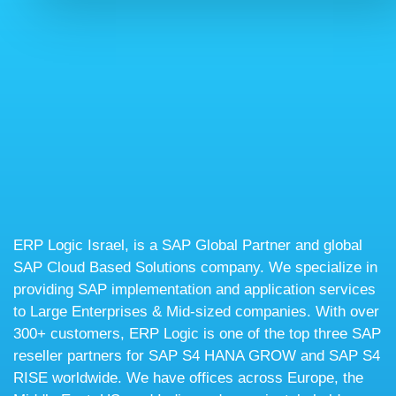
ERP Logic Israel, is a SAP Global Partner and global
SAP Cloud Based Solutions company. We specialize in
providing SAP implementation and application services
to Large Enterprises & Mid-sized companies. With over
300+ customers, ERP Logic is one of the top three SAP
reseller partners for SAP S4 HANA GROW and SAP S4
RISE worldwide. We have offices across Europe, the