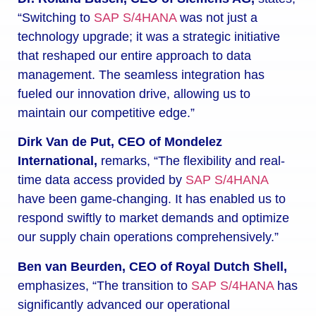
“Switching to
SAP S/4HANA
was not just a
technology upgrade; it was a strategic initiative
that reshaped our entire approach to data
management. The seamless integration has
fueled our innovation drive, allowing us to
maintain our competitive edge.”
Dirk Van de Put, CEO of Mondelez
International,
remarks, “The flexibility and real-
time data access provided by
SAP S/4HANA
have been game-changing. It has enabled us to
respond swiftly to market demands and optimize
our supply chain operations comprehensively.”
Ben van Beurden, CEO of Royal Dutch Shell,
emphasizes, “The transition to
SAP S/4HANA
has
significantly advanced our operational