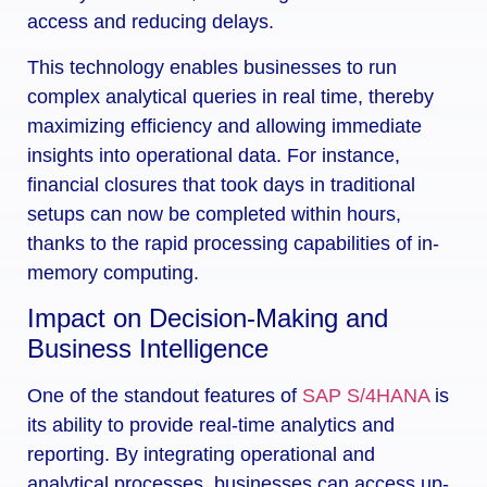
access and reducing delays.
This technology enables businesses to run
complex analytical queries in real time, thereby
maximizing efficiency and allowing immediate
insights into operational data. For instance,
financial closures that took days in traditional
setups can now be completed within hours,
thanks to the rapid processing capabilities of in-
memory computing.
Impact on Decision-Making and
Business Intelligence
One of the standout features of
SAP S/4HANA
is
its ability to provide real-time analytics and
reporting. By integrating operational and
analytical processes, businesses can access up-