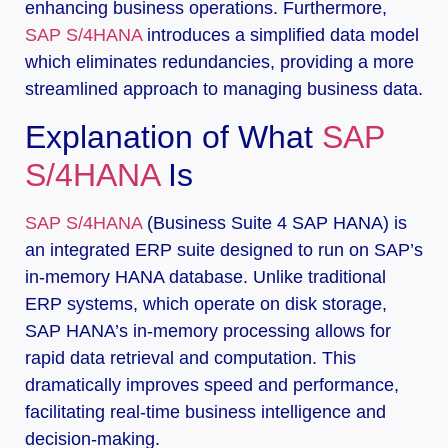
enhancing business operations. Furthermore,
SAP S/4HANA
introduces a simplified data model
which eliminates redundancies, providing a more
streamlined approach to managing business data.
Explanation of What
SAP
S/4HANA
Is
SAP S/4HANA
(Business Suite 4 SAP HANA) is
an integrated ERP suite designed to run on SAP’s
in-memory HANA database. Unlike traditional
ERP systems, which operate on disk storage,
SAP HANA’s in-memory processing allows for
rapid data retrieval and computation. This
dramatically improves speed and performance,
facilitating real-time business intelligence and
decision-making.