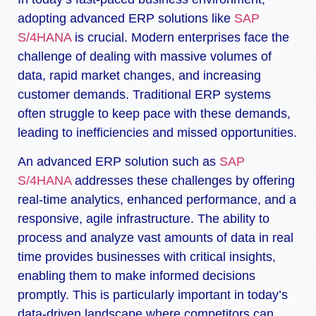
adopting advanced ERP solutions like
SAP
S/4HANA
is crucial. Modern enterprises face the
challenge of dealing with massive volumes of
data, rapid market changes, and increasing
customer demands. Traditional ERP systems
often struggle to keep pace with these demands,
leading to inefficiencies and missed opportunities.
An advanced ERP solution such as
SAP
S/4HANA
addresses these challenges by offering
real-time analytics, enhanced performance, and a
responsive, agile infrastructure. The ability to
process and analyze vast amounts of data in real
time provides businesses with critical insights,
enabling them to make informed decisions
promptly. This is particularly important in today’s
data-driven landscape where competitors can