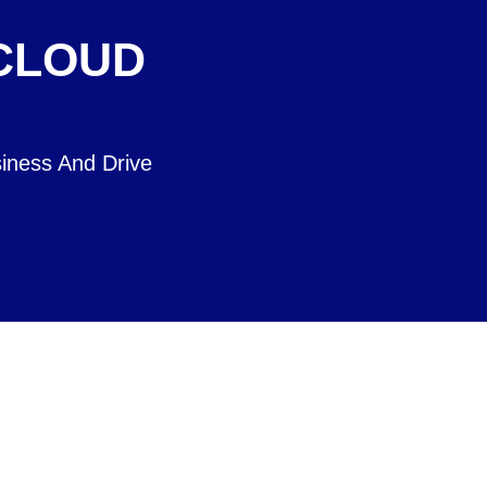
 CLOUD
iness And Drive