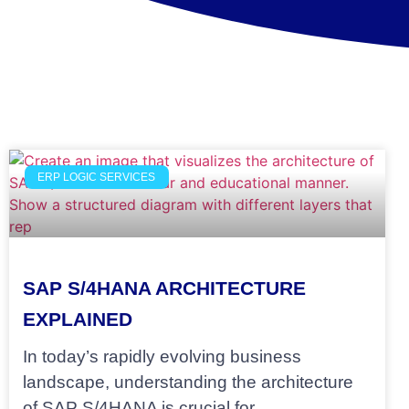
ERP LOGIC SERVICES
SAP S/4HANA ARCHITECTURE
EXPLAINED
In today’s rapidly evolving business
landscape, understanding the architecture
of SAP S/4HANA is crucial for