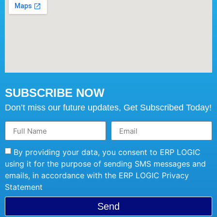
SUBSCRIBE NOW
Don’t miss our future updates, Get Subscribed Today!
By providing your data, you consent to ERP LOGIC
using it for the purpose of sending SMS messages and
emails, in accordance with the ERP LOGIC Privacy
Statement
Send