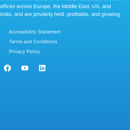
offices across Europe, the Middle East, US, and
India, and are privately held, profitable, and growing.
Accessibility Statement
Terms and Conditions
Privacy Policy