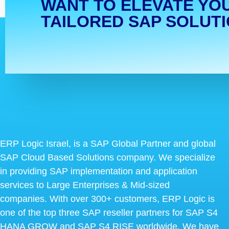
WANT TO ELEVATE YO
TAILORED SAP SOLUT
ERP Logic Israel, is a SAP Global Partner and global
SAP Cloud Based Solutions company. We specialize
in providing SAP implementation and application
services to Large Enterprises & Mid-sized
companies. With over 300+ customers, ERP Logic is
one of the top three SAP reseller partners for SAP S4
HANA GROW and SAP S4 RISE worldwide. We have