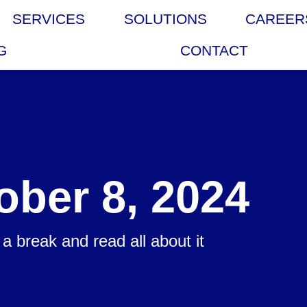
SERVICES
SOLUTIONS
CAREER
G
CONTACT
ober 8, 2024
a break and read all about it