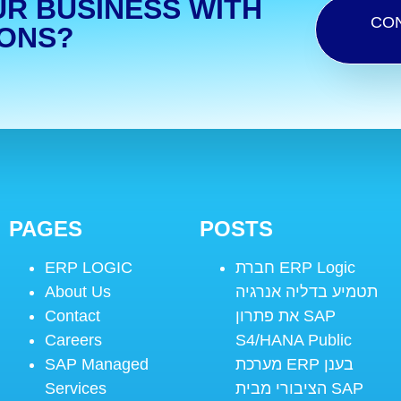
UR BUSINESS WITH
CO
IONS?
PAGES
POSTS
ERP LOGIC
חברת ERP Logic
About Us
תטמיע בדליה אנרגיה
Contact
את פתרון SAP
Careers
S4/HANA Public
SAP Managed
מערכת ERP בענן
Services
הציבורי מבית SAP