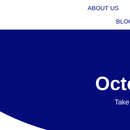
ABOUT US
BLO
Oct
Take 