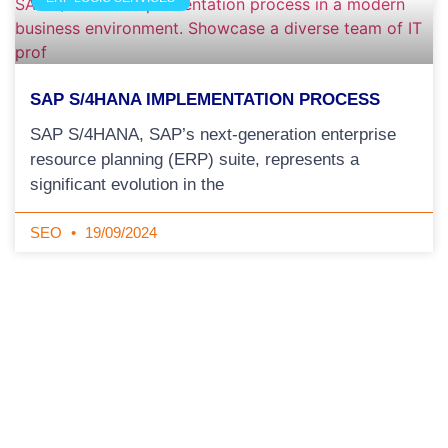
SAP S/4HANA IMPLEMENTATION PROCESS
SAP S/4HANA, SAP’s next-generation enterprise
resource planning (ERP) suite, represents a
significant evolution in the
SEO
19/09/2024