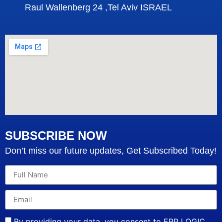
Raul Wallenberg 24 ,Tel Aviv ISRAEL
SUBSCRIBE NOW
Don’t miss our future updates, Get Subscribed Today!
By providing your data, you consent to ERP LOGIC