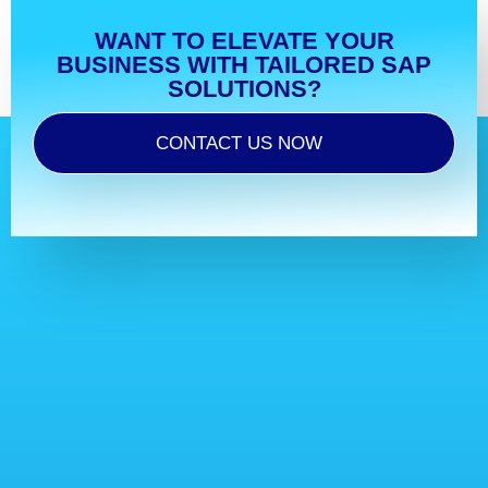
WANT TO ELEVATE YOUR
BUSINESS WITH TAILORED SAP
SOLUTIONS?
CONTACT US NOW