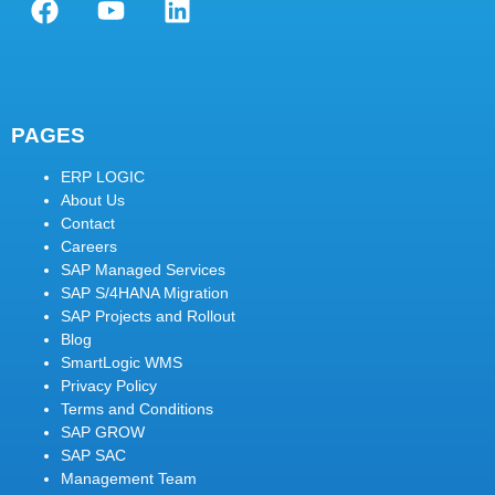
PAGES
ERP LOGIC
About Us
Contact
Careers
SAP Managed Services
SAP S/4HANA Migration
SAP Projects and Rollout
Blog
SmartLogic WMS
Privacy Policy
Terms and Conditions
SAP GROW
SAP SAC
Management Team