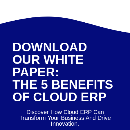
DOWNLOAD
OUR WHITE
PAPER:
THE 5 BENEFITS
OF CLOUD ERP
Discover How Cloud ERP Can
Transform Your Business And Drive
Innovation.