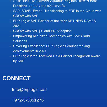
מצויינות בענן: כיצד חברת Aquarius Engines מיישמת Best
Practices גלובליות בלוגיסטיקה וייצור
SAP ISRAEL Event : Transitioning to ERP in the Cloud with
GROW with SAP
ERP Logic: SAP Partner of the Year NET NEW NAMES
2021
GROW with SAP | Cloud ERP Adoption
Empowering Mid-sized Companies with SAP Cloud
Solutions
Unveiling Excellence: ERP Logic’s Groundbreaking
Achievements in 2021
ERP Logic Israel received Gold Partner recognition award
by SAP
CONNECT
Info@erplogic.co.il
+972-3-3851276