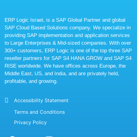
ERP Logic Israel, is a SAP Global Partner and global
SAP Cloud Based Solutions company. We specialize in
providing SAP implementation and application services
to Large Enterprises & Mid-sized companies. With over
300+ customers, ERP Logic is one of the top three SAP
reseller partners for SAP S4 HANA GROW and SAP S4
RISE worldwide. We have offices across Europe, the
Middle East, US, and India, and are privately held,
profitable, and growing.
Accessibility Statement
Terms and Conditions
Privacy Policy