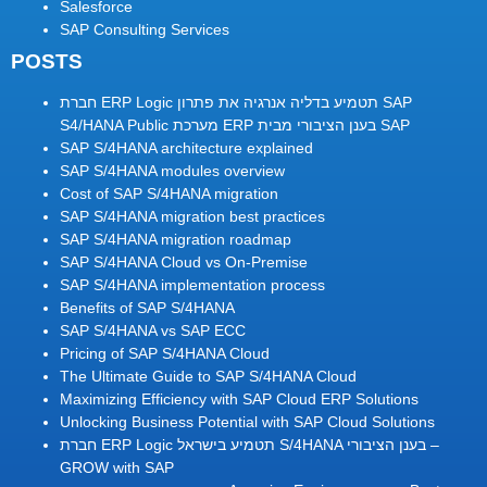
Salesforce
SAP Consulting Services
POSTS
חברת ERP Logic תטמיע בדליה אנרגיה את פתרון SAP
S4/HANA Public מערכת ERP בענן הציבורי מבית SAP
SAP S/4HANA architecture explained
SAP S/4HANA modules overview
Cost of SAP S/4HANA migration
SAP S/4HANA migration best practices
SAP S/4HANA migration roadmap
SAP S/4HANA Cloud vs On-Premise
SAP S/4HANA implementation process
Benefits of SAP S/4HANA
SAP S/4HANA vs SAP ECC
Pricing of SAP S/4HANA Cloud
The Ultimate Guide to SAP S/4HANA Cloud
Maximizing Efficiency with SAP Cloud ERP Solutions
Unlocking Business Potential with SAP Cloud Solutions
חברת ERP Logic תטמיע בישראל S/4HANA בענן הציבורי –
GROW with SAP