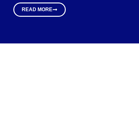
READ MORE