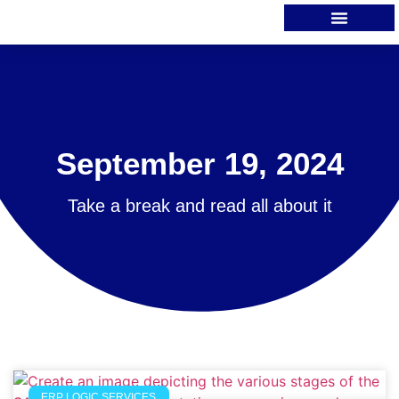
September 19, 2024
Take a break and read all about it
ERP LOGIC SERVICES