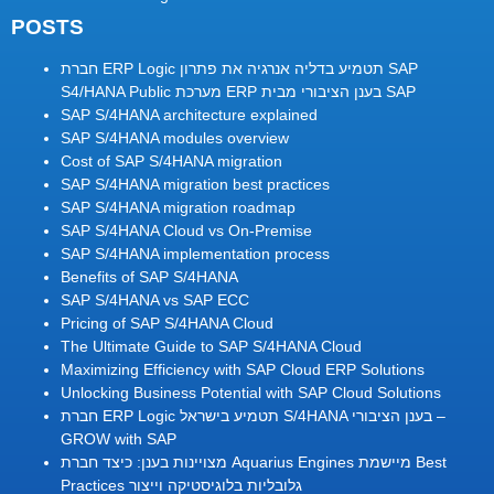
POSTS
חברת ERP Logic תטמיע בדליה אנרגיה את פתרון SAP
S4/HANA Public מערכת ERP בענן הציבורי מבית SAP
SAP S/4HANA architecture explained
SAP S/4HANA modules overview
Cost of SAP S/4HANA migration
SAP S/4HANA migration best practices
SAP S/4HANA migration roadmap
SAP S/4HANA Cloud vs On-Premise
SAP S/4HANA implementation process
Benefits of SAP S/4HANA
SAP S/4HANA vs SAP ECC
Pricing of SAP S/4HANA Cloud
The Ultimate Guide to SAP S/4HANA Cloud
Maximizing Efficiency with SAP Cloud ERP Solutions
Unlocking Business Potential with SAP Cloud Solutions
חברת ERP Logic תטמיע בישראל S/4HANA בענן הציבורי –
GROW with SAP
מצויינות בענן: כיצד חברת Aquarius Engines מיישמת Best
Practices גלובליות בלוגיסטיקה וייצור