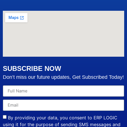
SUBSCRIBE NOW
Don’t miss our future updates, Get Subscribed Today!
By providing your data, you consent to ERP LOGIC
using it for the purpose of sending SMS messages and