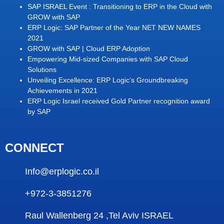
SAP ISRAEL Event : Transitioning to ERP in the Cloud with
GROW with SAP
ERP Logic: SAP Partner of the Year NET NEW NAMES
2021
GROW with SAP | Cloud ERP Adoption
Empowering Mid-sized Companies with SAP Cloud
Solutions
Unveiling Excellence: ERP Logic’s Groundbreaking
Achievements in 2021
ERP Logic Israel received Gold Partner recognition award
by SAP
CONNECT
Info@erplogic.co.il
+972-3-3851276
Raul Wallenberg 24 ,Tel Aviv ISRAEL