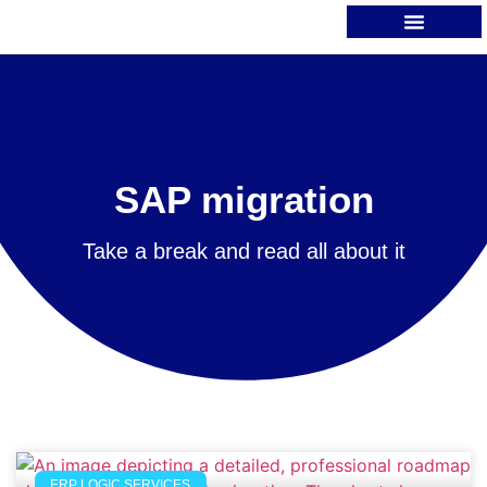
SAP migration
Take a break and read all about it
ERP LOGIC SERVICES