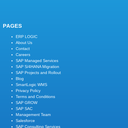
PAGES
ERP LOGIC
About Us
Contact
Careers
SAP Managed Services
SAP S/4HANA Migration
SAP Projects and Rollout
Blog
SmartLogic WMS
Privacy Policy
Terms and Conditions
SAP GROW
SAP SAC
Management Team
Salesforce
SAP Consulting Services