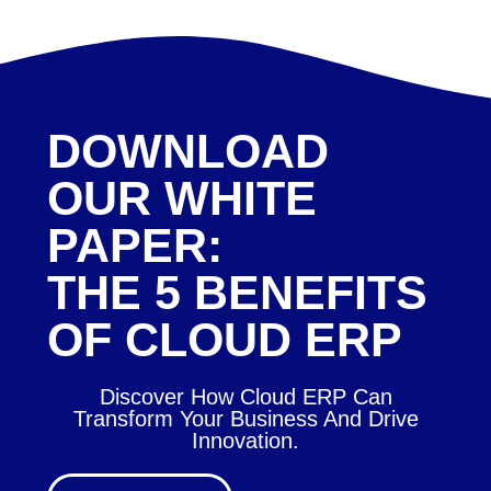
DOWNLOAD
OUR WHITE
PAPER:
THE 5 BENEFITS
OF CLOUD ERP
Discover How Cloud ERP Can
Transform Your Business And Drive
Innovation.