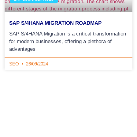
SAP S/4HANA MIGRATION ROADMAP
SAP S/4HANA Migration is a critical transformation
for modern businesses, offering a plethora of
advantages
SEO
26/09/2024