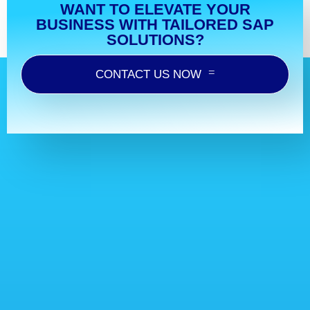
WANT TO ELEVATE YOUR
BUSINESS WITH TAILORED SAP
SOLUTIONS?
CONTACT US NOW