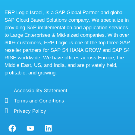
ERP Logic Israel, is a SAP Global Partner and global
SAP Cloud Based Solutions company. We specialize in
providing SAP implementation and application services
to Large Enterprises & Mid-sized companies. With over
300+ customers, ERP Logic is one of the top three SAP
reseller partners for SAP S4 HANA GROW and SAP S4
RISE worldwide. We have offices across Europe, the
Middle East, US, and India, and are privately held,
profitable, and growing.
Accessibility Statement
Terms and Conditions
Privacy Policy